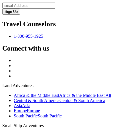
Sign-Up
Travel Counselors
1-800-955-1925
Connect with us
Land Adventures
Africa & the Middle East
Africa & the Middle East Alt
Central & South America
Central & South America
Asia
Asia
Europe
Europe
South Pacific
South Pacific
Small Ship Adventures