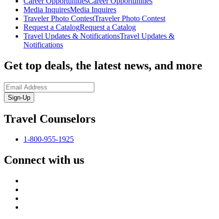
Career Opportunities
Career Opportunities
Media Inquires
Media Inquires
Traveler Photo Contest
Traveler Photo Contest
Request a Catalog
Request a Catalog
Travel Updates & Notifications
Travel Updates &
Notifications
Get top deals, the latest news, and more
Sign-Up
Travel Counselors
1-800-955-1925
Connect with us