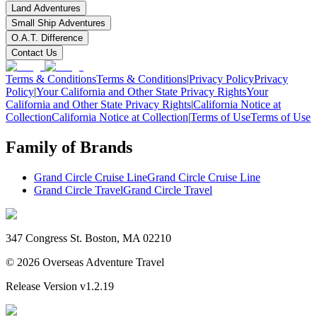
Land Adventures
Small Ship Adventures
O.A.T. Difference
Contact Us
Terms & Conditions
Terms & Conditions
|
Privacy Policy
Privacy
Policy
|
Your California and Other State Privacy Rights
Your
California and Other State Privacy Rights
|
California Notice at
Collection
California Notice at Collection
|
Terms of Use
Terms of Use
Family of Brands
Grand Circle Cruise Line
Grand Circle Cruise Line
Grand Circle Travel
Grand Circle Travel
347 Congress St. Boston, MA 02210
©
2026
Overseas Adventure Travel
Release Version
v1.2.19