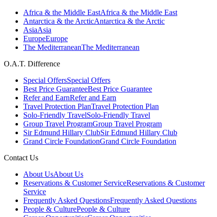
Africa & the Middle East
Africa & the Middle East
Antarctica & the Arctic
Antarctica & the Arctic
Asia
Asia
Europe
Europe
The Mediterranean
The Mediterranean
O.A.T. Difference
Special Offers
Special Offers
Best Price Guarantee
Best Price Guarantee
Refer and Earn
Refer and Earn
Travel Protection Plan
Travel Protection Plan
Solo-Friendly Travel
Solo-Friendly Travel
Group Travel Program
Group Travel Program
Sir Edmund Hillary Club
Sir Edmund Hillary Club
Grand Circle Foundation
Grand Circle Foundation
Contact Us
About Us
About Us
Reservations & Customer Service
Reservations & Customer
Service
Frequently Asked Questions
Frequently Asked Questions
People & Culture
People & Culture