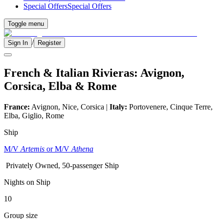
Special Offers
Special Offers
Toggle menu
/
Sign In
Register
French & Italian Rivieras: Avignon,
Corsica, Elba & Rome
France:
Avignon, Nice, Corsica |
Italy:
Portovenere, Cinque Terre,
Elba, Giglio, Rome
Ship
M/V
Artemis
or M/V
Athena
Privately Owned, 50-passenger Ship
Nights on Ship
10
Group size