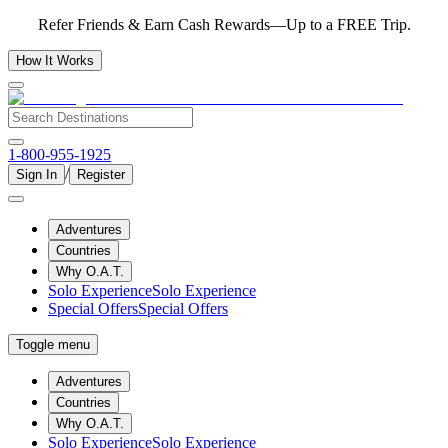
Refer Friends & Earn Cash Rewards—Up to a FREE Trip.
How It Works
1-800-955-1925
/
Sign In
Register
Adventures
Countries
Why O.A.T.
Solo Experience
Solo Experience
Special Offers
Special Offers
Toggle menu
Adventures
Countries
Why O.A.T.
Solo Experience
Solo Experience