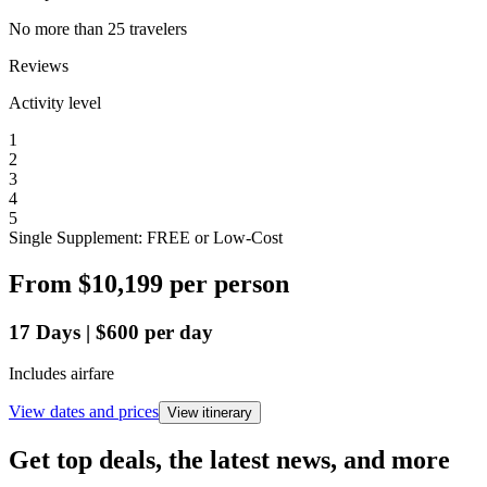
No more than 25 travelers
Reviews
Activity level
1
2
3
4
5
Single Supplement: FREE or Low-Cost
From
$10,199
per person
17
Days
|
$600
per day
Includes airfare
View dates and prices
View itinerary
Get top deals, the latest news, and more