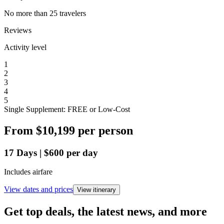
No more than 25 travelers
Reviews
Activity level
1
2
3
4
5
Single Supplement: FREE or Low-Cost
From
$10,199
per person
17
Days
|
$600
per day
Includes airfare
View dates and prices
View itinerary
Get top deals, the latest news, and more