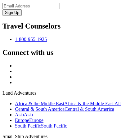
Sign-Up
Travel Counselors
1-800-955-1925
Connect with us
Land Adventures
Africa & the Middle East
Africa & the Middle East Alt
Central & South America
Central & South America
Asia
Asia
Europe
Europe
South Pacific
South Pacific
Small Ship Adventures