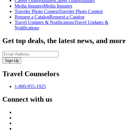
Career Opportunities
Career Opportunities
Media Inquires
Media Inquires
Traveler Photo Contest
Traveler Photo Contest
Request a Catalog
Request a Catalog
Travel Updates & Notifications
Travel Updates &
Notifications
Get top deals, the latest news, and more
Sign-Up
Travel Counselors
1-800-955-1925
Connect with us