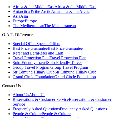
Africa & the Middle East
Africa & the Middle East
Antarctica & the Arctic
Antarctica & the Arctic
Asia
Asia
Europe
Europe
The Mediterranean
The Mediterranean
O.A.T. Difference
Special Offers
Special Offers
Best Price Guarantee
Best Price Guarantee
Refer and Earn
Refer and Earn
Travel Protection Plan
Travel Protection Plan
Solo-Friendly Travel
Solo-Friendly Travel
Group Travel Program
Group Travel Program
Sir Edmund Hillary Club
Sir Edmund Hillary Club
Grand Circle Foundation
Grand Circle Foundation
Contact Us
About Us
About Us
Reservations & Customer Service
Reservations & Customer
Service
Frequently Asked Questions
Frequently Asked Questions
People & Culture
People & Culture