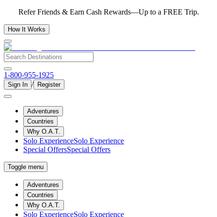
Refer Friends & Earn Cash Rewards—Up to a FREE Trip.
How It Works
1-800-955-1925
/
Sign In
Register
Adventures
Countries
Why O.A.T.
Solo Experience
Solo Experience
Special Offers
Special Offers
Toggle menu
Adventures
Countries
Why O.A.T.
Solo Experience
Solo Experience