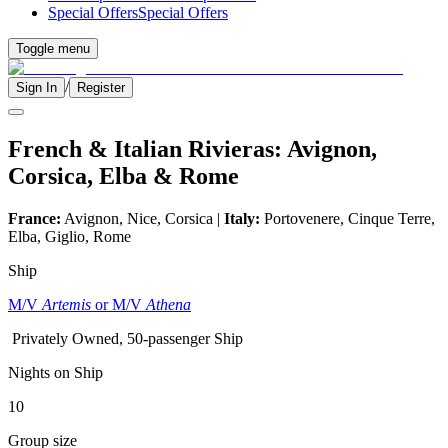
Special Offers
Special Offers
Toggle menu
/
Sign In
Register
French & Italian Rivieras: Avignon,
Corsica, Elba & Rome
France:
Avignon, Nice, Corsica |
Italy:
Portovenere, Cinque Terre,
Elba, Giglio, Rome
Ship
M/V
Artemis
or M/V
Athena
Privately Owned, 50-passenger Ship
Nights on Ship
10
Group size