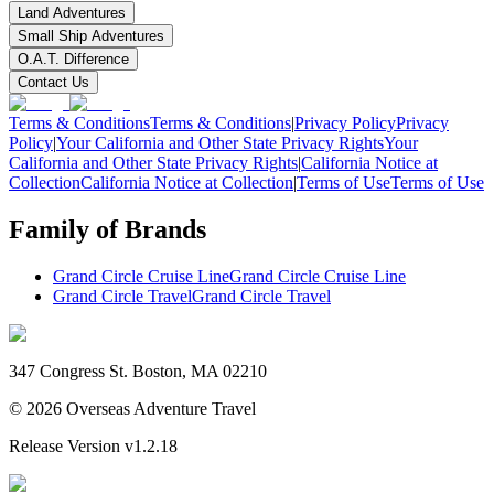
Land Adventures
Small Ship Adventures
O.A.T. Difference
Contact Us
Terms & Conditions
Terms & Conditions
|
Privacy Policy
Privacy
Policy
|
Your California and Other State Privacy Rights
Your
California and Other State Privacy Rights
|
California Notice at
Collection
California Notice at Collection
|
Terms of Use
Terms of Use
Family of Brands
Grand Circle Cruise Line
Grand Circle Cruise Line
Grand Circle Travel
Grand Circle Travel
347 Congress St. Boston, MA 02210
©
2026
Overseas Adventure Travel
Release Version
v1.2.18