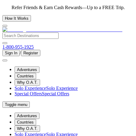
Refer Friends & Earn Cash Rewards—Up to a FREE Trip.
How It Works
1-800-955-1925
/
Sign In
Register
Adventures
Countries
Why O.A.T.
Solo Experience
Solo Experience
Special Offers
Special Offers
Toggle menu
Adventures
Countries
Why O.A.T.
Solo Experience
Solo Experience