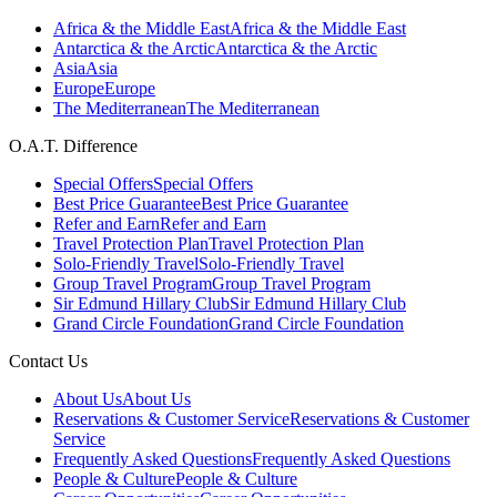
Africa & the Middle East
Africa & the Middle East
Antarctica & the Arctic
Antarctica & the Arctic
Asia
Asia
Europe
Europe
The Mediterranean
The Mediterranean
O.A.T. Difference
Special Offers
Special Offers
Best Price Guarantee
Best Price Guarantee
Refer and Earn
Refer and Earn
Travel Protection Plan
Travel Protection Plan
Solo-Friendly Travel
Solo-Friendly Travel
Group Travel Program
Group Travel Program
Sir Edmund Hillary Club
Sir Edmund Hillary Club
Grand Circle Foundation
Grand Circle Foundation
Contact Us
About Us
About Us
Reservations & Customer Service
Reservations & Customer
Service
Frequently Asked Questions
Frequently Asked Questions
People & Culture
People & Culture