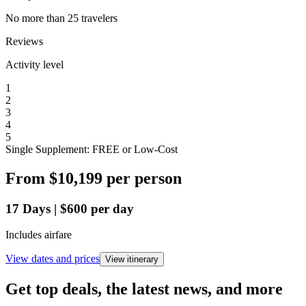
No more than 25 travelers
Reviews
Activity level
1
2
3
4
5
Single Supplement: FREE or Low-Cost
From
$10,199
per person
17
Days
|
$600
per day
Includes airfare
View dates and prices
View itinerary
Get top deals, the latest news, and more