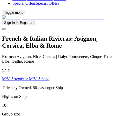
Special Offers
Special Offers
Toggle menu
/
Sign In
Register
French & Italian Rivieras: Avignon,
Corsica, Elba & Rome
France:
Avignon, Nice, Corsica |
Italy:
Portovenere, Cinque Terre,
Elba, Giglio, Rome
Ship
M/V
Artemis
or M/V
Athena
Privately Owned, 50-passenger Ship
Nights on Ship
10
Group size