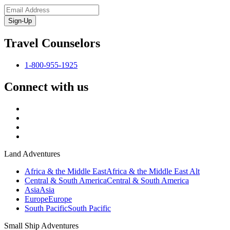
Sign-Up
Travel Counselors
1-800-955-1925
Connect with us
Land Adventures
Africa & the Middle East
Africa & the Middle East Alt
Central & South America
Central & South America
Asia
Asia
Europe
Europe
South Pacific
South Pacific
Small Ship Adventures