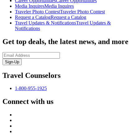
Career Opportunities
Career Opportunities
Media Inquires
Media Inquires
Traveler Photo Contest
Traveler Photo Contest
Request a Catalog
Request a Catalog
Travel Updates & Notifications
Travel Updates &
Notifications
Get top deals, the latest news, and more
Sign-Up
Travel Counselors
1-800-955-1925
Connect with us