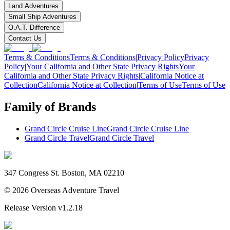
Land Adventures
Small Ship Adventures
O.A.T. Difference
Contact Us
Terms & Conditions
Terms & Conditions
|
Privacy Policy
Privacy
Policy
|
Your California and Other State Privacy Rights
Your
California and Other State Privacy Rights
|
California Notice at
Collection
California Notice at Collection
|
Terms of Use
Terms of Use
Family of Brands
Grand Circle Cruise Line
Grand Circle Cruise Line
Grand Circle Travel
Grand Circle Travel
347 Congress St. Boston, MA 02210
©
2026
Overseas Adventure Travel
Release Version
v1.2.18