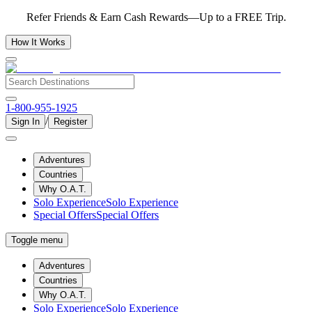
Refer Friends & Earn Cash Rewards—Up to a FREE Trip.
How It Works
1-800-955-1925
/
Sign In
Register
Adventures
Countries
Why O.A.T.
Solo Experience
Solo Experience
Special Offers
Special Offers
Toggle menu
Adventures
Countries
Why O.A.T.
Solo Experience
Solo Experience