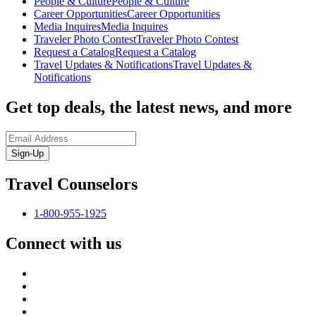
People & Culture
People & Culture
Career Opportunities
Career Opportunities
Media Inquires
Media Inquires
Traveler Photo Contest
Traveler Photo Contest
Request a Catalog
Request a Catalog
Travel Updates & Notifications
Travel Updates &
Notifications
Get top deals, the latest news, and more
Sign-Up
Travel Counselors
1-800-955-1925
Connect with us