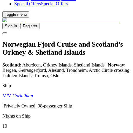
Special Offers
Special Offers
Toggle menu
/
Sign In
Register
Norwegian Fjord Cruise and Scotland’s
Orkney & Shetland Islands
Scotland:
Aberdeen, Orkney Islands, Shetland Islands |
Norway:
Bergen, Geirangerfjord, Alesund, Trondheim, Arctic Circle crossing,
Lofoten Islands, Tromso, Oslo
Ship
M/V
Corinthian
Privately Owned, 98-passenger Ship
Nights on Ship
10