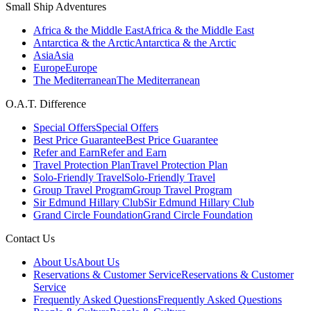
Small Ship Adventures
Africa & the Middle East
Africa & the Middle East
Antarctica & the Arctic
Antarctica & the Arctic
Asia
Asia
Europe
Europe
The Mediterranean
The Mediterranean
O.A.T. Difference
Special Offers
Special Offers
Best Price Guarantee
Best Price Guarantee
Refer and Earn
Refer and Earn
Travel Protection Plan
Travel Protection Plan
Solo-Friendly Travel
Solo-Friendly Travel
Group Travel Program
Group Travel Program
Sir Edmund Hillary Club
Sir Edmund Hillary Club
Grand Circle Foundation
Grand Circle Foundation
Contact Us
About Us
About Us
Reservations & Customer Service
Reservations & Customer
Service
Frequently Asked Questions
Frequently Asked Questions