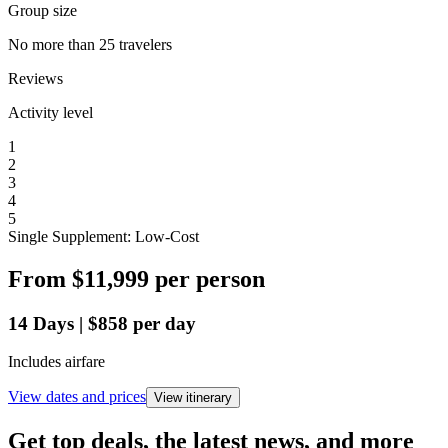
Group size
No more than 25 travelers
Reviews
Activity level
1
2
3
4
5
Single Supplement: Low-Cost
From
$11,999
per person
14
Days
|
$858
per day
Includes airfare
View dates and prices
View itinerary
Get top deals, the latest news, and more