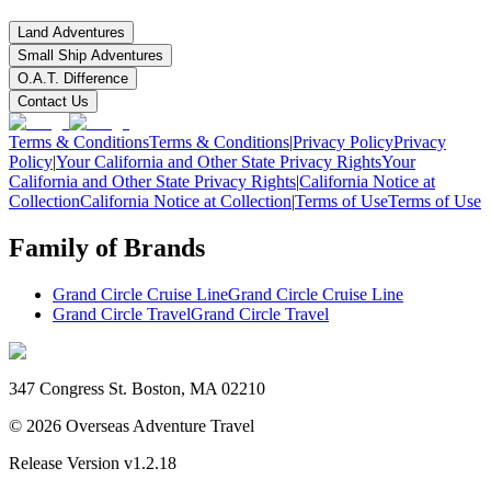
Land Adventures
Small Ship Adventures
O.A.T. Difference
Contact Us
Terms & Conditions
Terms & Conditions
|
Privacy Policy
Privacy
Policy
|
Your California and Other State Privacy Rights
Your
California and Other State Privacy Rights
|
California Notice at
Collection
California Notice at Collection
|
Terms of Use
Terms of Use
Family of Brands
Grand Circle Cruise Line
Grand Circle Cruise Line
Grand Circle Travel
Grand Circle Travel
347 Congress St. Boston, MA 02210
©
2026
Overseas Adventure Travel
Release Version
v1.2.18