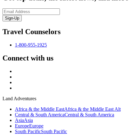
Sign-Up
Travel Counselors
1-800-955-1925
Connect with us
Land Adventures
Africa & the Middle East
Africa & the Middle East Alt
Central & South America
Central & South America
Asia
Asia
Europe
Europe
South Pacific
South Pacific