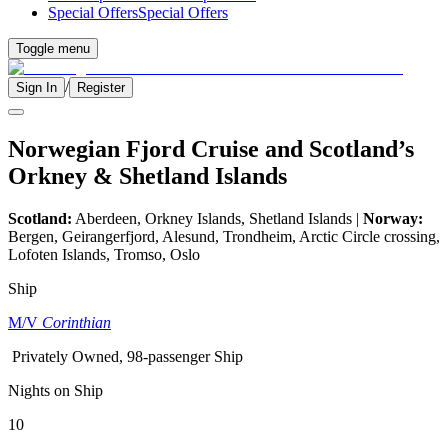
Special Offers
Special Offers
Toggle menu
/
Sign In
Register
Norwegian Fjord Cruise and Scotland’s
Orkney & Shetland Islands
Scotland:
Aberdeen, Orkney Islands, Shetland Islands |
Norway:
Bergen, Geirangerfjord, Alesund, Trondheim, Arctic Circle crossing,
Lofoten Islands, Tromso, Oslo
Ship
M/V
Corinthian
Privately Owned, 98-passenger Ship
Nights on Ship
10