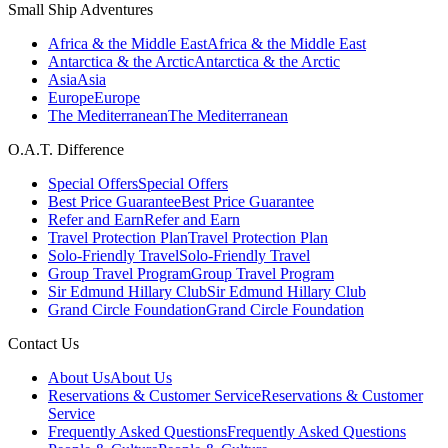
Small Ship Adventures
Africa & the Middle East
Africa & the Middle East
Antarctica & the Arctic
Antarctica & the Arctic
Asia
Asia
Europe
Europe
The Mediterranean
The Mediterranean
O.A.T. Difference
Special Offers
Special Offers
Best Price Guarantee
Best Price Guarantee
Refer and Earn
Refer and Earn
Travel Protection Plan
Travel Protection Plan
Solo-Friendly Travel
Solo-Friendly Travel
Group Travel Program
Group Travel Program
Sir Edmund Hillary Club
Sir Edmund Hillary Club
Grand Circle Foundation
Grand Circle Foundation
Contact Us
About Us
About Us
Reservations & Customer Service
Reservations & Customer
Service
Frequently Asked Questions
Frequently Asked Questions