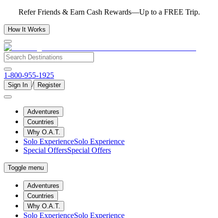
Refer Friends & Earn Cash Rewards—Up to a FREE Trip.
How It Works
1-800-955-1925
/
Sign In
Register
Adventures
Countries
Why O.A.T.
Solo Experience
Solo Experience
Special Offers
Special Offers
Toggle menu
Adventures
Countries
Why O.A.T.
Solo Experience
Solo Experience