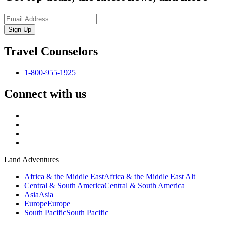
Sign-Up
Travel Counselors
1-800-955-1925
Connect with us
Land Adventures
Africa & the Middle East
Africa & the Middle East Alt
Central & South America
Central & South America
Asia
Asia
Europe
Europe
South Pacific
South Pacific