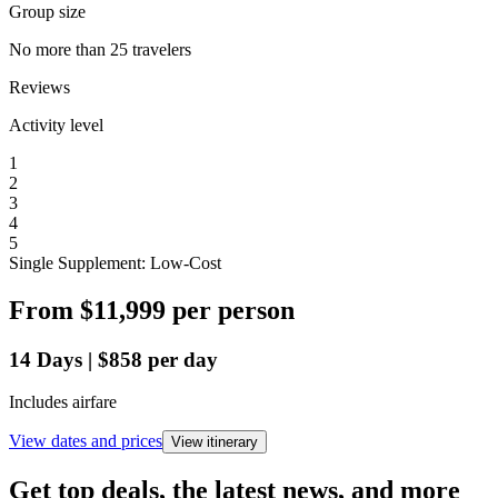
Group size
No more than 25 travelers
Reviews
Activity level
1
2
3
4
5
Single Supplement: Low-Cost
From
$11,999
per person
14
Days
|
$858
per day
Includes airfare
View dates and prices
View itinerary
Get top deals, the latest news, and more