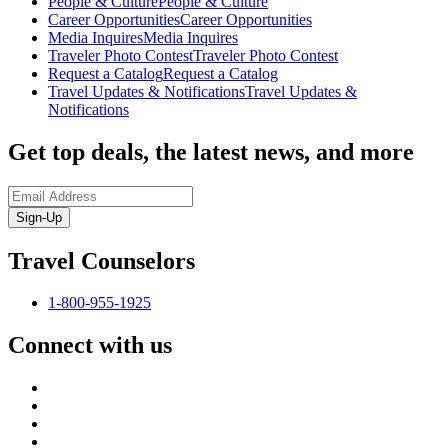
People & Culture
People & Culture
Career Opportunities
Career Opportunities
Media Inquires
Media Inquires
Traveler Photo Contest
Traveler Photo Contest
Request a Catalog
Request a Catalog
Travel Updates & Notifications
Travel Updates &
Notifications
Get top deals, the latest news, and more
Sign-Up
Travel Counselors
1-800-955-1925
Connect with us