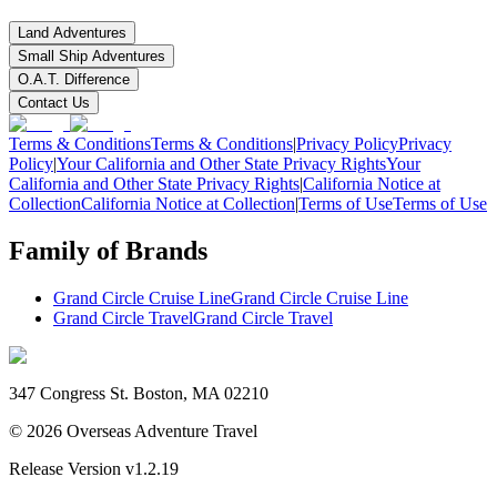
Land Adventures
Small Ship Adventures
O.A.T. Difference
Contact Us
Terms & Conditions
Terms & Conditions
|
Privacy Policy
Privacy
Policy
|
Your California and Other State Privacy Rights
Your
California and Other State Privacy Rights
|
California Notice at
Collection
California Notice at Collection
|
Terms of Use
Terms of Use
Family of Brands
Grand Circle Cruise Line
Grand Circle Cruise Line
Grand Circle Travel
Grand Circle Travel
347 Congress St. Boston, MA 02210
©
2026
Overseas Adventure Travel
Release Version
v1.2.19