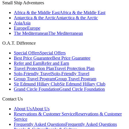
Small Ship Adventures
Africa & the Middle East
Africa & the Middle East
Antarctica & the Arctic
Antarctica & the Arctic
Asia
Asia
Europe
Europe
The Mediterranean
The Mediterranean
O.A.T. Difference
Special Offers
Special Offers
Best Price Guarantee
Best Price Guarantee
Refer and Earn
Refer and Earn
Travel Protection Plan
Travel Protection Plan
Solo-Friendly Travel
Solo-Friendly Travel
Group Travel Program
Group Travel Program
Sir Edmund Hillary Club
Sir Edmund Hillary Club
Grand Circle Foundation
Grand Circle Foundation
Contact Us
About Us
About Us
Reservations & Customer Service
Reservations & Customer
Service
Frequently Asked Questions
Frequently Asked Questions