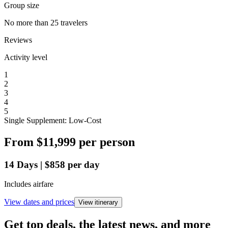
Group size
No more than 25 travelers
Reviews
Activity level
1
2
3
4
5
Single Supplement: Low-Cost
From
$11,999
per person
14
Days
|
$858
per day
Includes airfare
View dates and prices
View itinerary
Get top deals, the latest news, and more