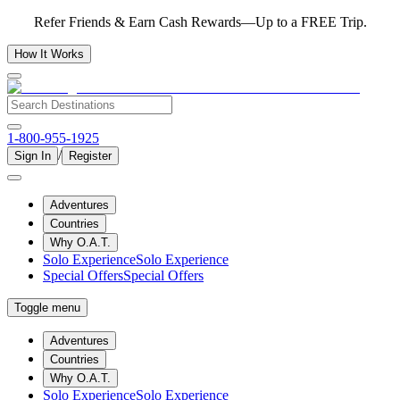
Refer Friends & Earn Cash Rewards—Up to a FREE Trip.
How It Works
1-800-955-1925
/
Sign In
Register
Adventures
Countries
Why O.A.T.
Solo Experience
Solo Experience
Special Offers
Special Offers
Toggle menu
Adventures
Countries
Why O.A.T.
Solo Experience
Solo Experience