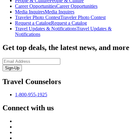
People & Culture
People & Culture
Career Opportunities
Career Opportunities
Media Inquires
Media Inquires
Traveler Photo Contest
Traveler Photo Contest
Request a Catalog
Request a Catalog
Travel Updates & Notifications
Travel Updates &
Notifications
Get top deals, the latest news, and more
Sign-Up
Travel Counselors
1-800-955-1925
Connect with us