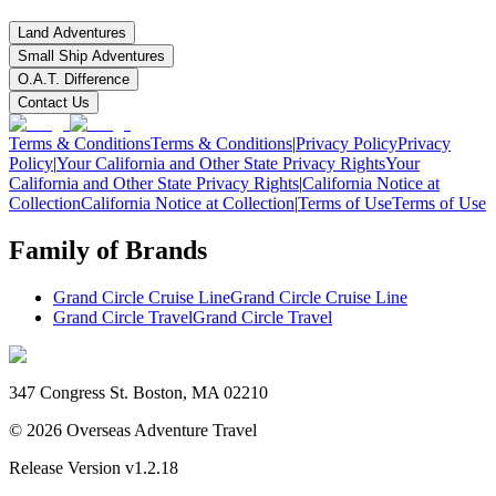
Land Adventures
Small Ship Adventures
O.A.T. Difference
Contact Us
Terms & Conditions
Terms & Conditions
|
Privacy Policy
Privacy
Policy
|
Your California and Other State Privacy Rights
Your
California and Other State Privacy Rights
|
California Notice at
Collection
California Notice at Collection
|
Terms of Use
Terms of Use
Family of Brands
Grand Circle Cruise Line
Grand Circle Cruise Line
Grand Circle Travel
Grand Circle Travel
347 Congress St. Boston, MA 02210
©
2026
Overseas Adventure Travel
Release Version
v1.2.18