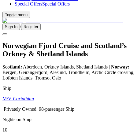
Special Offers
Special Offers
Toggle menu
/
Sign In
Register
Norwegian Fjord Cruise and Scotland’s
Orkney & Shetland Islands
Scotland:
Aberdeen, Orkney Islands, Shetland Islands |
Norway:
Bergen, Geirangerfjord, Alesund, Trondheim, Arctic Circle crossing,
Lofoten Islands, Tromso, Oslo
Ship
M/V
Corinthian
Privately Owned, 98-passenger Ship
Nights on Ship
10