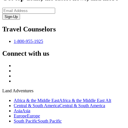
Sign-Up
Travel Counselors
1-800-955-1925
Connect with us
Land Adventures
Africa & the Middle East
Africa & the Middle East Alt
Central & South America
Central & South America
Asia
Asia
Europe
Europe
South Pacific
South Pacific