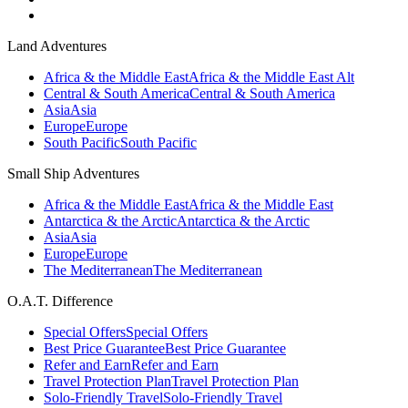
Land Adventures
Africa & the Middle East
Africa & the Middle East Alt
Central & South America
Central & South America
Asia
Asia
Europe
Europe
South Pacific
South Pacific
Small Ship Adventures
Africa & the Middle East
Africa & the Middle East
Antarctica & the Arctic
Antarctica & the Arctic
Asia
Asia
Europe
Europe
The Mediterranean
The Mediterranean
O.A.T. Difference
Special Offers
Special Offers
Best Price Guarantee
Best Price Guarantee
Refer and Earn
Refer and Earn
Travel Protection Plan
Travel Protection Plan
Solo-Friendly Travel
Solo-Friendly Travel