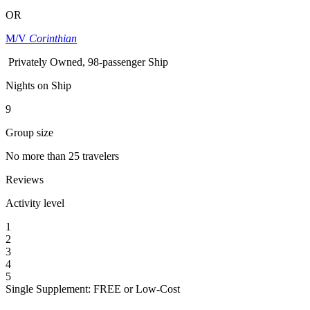
OR
M/V
Corinthian
Privately Owned, 98-passenger Ship
Nights on Ship
9
Group size
No more than 25 travelers
Reviews
Activity level
1
2
3
4
5
Single Supplement: FREE or Low-Cost