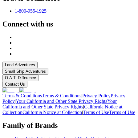
1-800-955-1925
Connect with us
Land Adventures
Small Ship Adventures
O.A.T. Difference
Contact Us
Terms & Conditions
Terms & Conditions
|
Privacy Policy
Privacy
Policy
|
Your California and Other State Privacy Rights
Your
California and Other State Privacy Rights
|
California Notice at
Collection
California Notice at Collection
|
Terms of Use
Terms of Use
Family of Brands