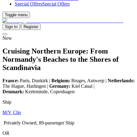
Special Offers
Special Offers
Toggle menu
/
Sign In
Register
New
Cruising Northern Europe: From
Normandy's Beaches to the Shores of
Scandinavia
France:
Paris, Dunkirk |
Belgium:
Bruges, Antwerp |
Netherlands:
The Hague, Harlingen |
Germany:
Kiel Canal |
Denmark:
Kerteminde, Copenhagen
Ship
M/V
Clio
Privately Owned, 89-passenger Ship
OR