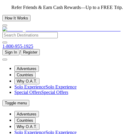
Refer Friends & Earn Cash Rewards—Up to a FREE Trip.
How It Works
1-800-955-1925
/
Sign In
Register
Adventures
Countries
Why O.A.T.
Solo Experience
Solo Experience
Special Offers
Special Offers
Toggle menu
Adventures
Countries
Why O.A.T.
Solo Experience
Solo Experience