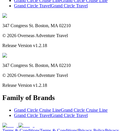
Grand Circle Cruise Line
Grand Circle Cruise Line
Grand Circle Travel
Grand Circle Travel
347 Congress St. Boston, MA 02210
©
2026
Overseas Adventure Travel
Release Version
v1.2.18
347 Congress St. Boston, MA 02210
©
2026
Overseas Adventure Travel
Release Version
v1.2.18
Family of Brands
Grand Circle Cruise Line
Grand Circle Cruise Line
Grand Circle Travel
Grand Circle Travel
Terms & Conditions
Terms & Conditions
|
Privacy Policy
Privacy