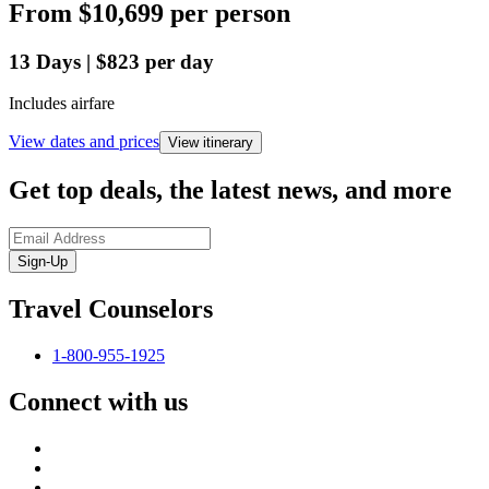
From
$10,699
per person
13
Days
|
$823
per day
Includes airfare
View dates and prices
View itinerary
Get top deals, the latest news, and more
Sign-Up
Travel Counselors
1-800-955-1925
Connect with us