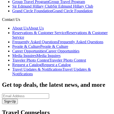
Group Travel Program
Group Travel Program
Sir Edmund Hillary Club
Sir Edmund Hillary Club
Grand Circle Foundation
Grand Circle Foundation
Contact Us
About Us
About Us
Reservations & Customer Service
Reservations & Customer
Service
Frequently Asked Questions
Frequently Asked Questions
People & Culture
People & Culture
Career Opportunities
Career Opportunities
Media Inquires
Media Inquires
Traveler Photo Contest
Traveler Photo Contest
Request a Catalog
Request a Catalog
Travel Updates & Notifications
Travel Updates &
Notifications
Get top deals, the latest news, and more
Sign-Up
Travel Counselors