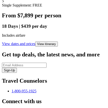
5
Single Supplement: FREE
From
$7,899
per person
18
Days
|
$439
per day
Includes airfare
View dates and prices
View itinerary
Get top deals, the latest news, and more
Sign-Up
Travel Counselors
1-800-955-1925
Connect with us