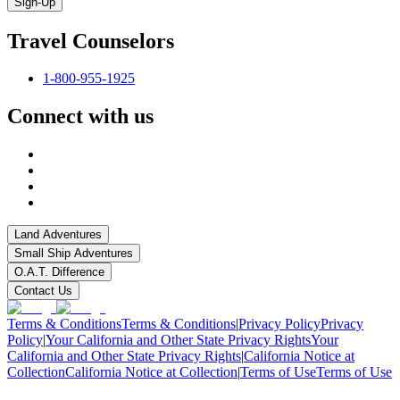
Sign-Up
Travel Counselors
1-800-955-1925
Connect with us
Land Adventures
Small Ship Adventures
O.A.T. Difference
Contact Us
Terms & Conditions
Terms & Conditions
|
Privacy Policy
Privacy
Policy
|
Your California and Other State Privacy Rights
Your
California and Other State Privacy Rights
|
California Notice at
Collection
California Notice at Collection
|
Terms of Use
Terms of Use