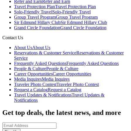
Refer and Earn
Refer and Earn
Travel Protection Plan
Travel Protection Plan
Solo-Friendly Travel
Solo-Friendly Travel
Group Travel Program
Group Travel Program
Sir Edmund Hillary Club
Sir Edmund Hillary Club
Grand Circle Foundation
Grand Circle Foundation
Contact Us
About Us
About Us
Reservations & Customer Service
Reservations & Customer
Service
Frequently Asked Questions
Frequently Asked Questions
People & Culture
People & Culture
Career Opportunities
Career Opportunities
Media Inquires
Media Inquires
Traveler Photo Contest
Traveler Photo Contest
Request a Catalog
Request a Catalog
Travel Updates & Notifications
Travel Updates &
Notifications
Get top deals, the latest news, and more