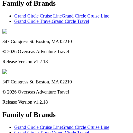
Family of Brands
Grand Circle Cruise Line
Grand Circle Cruise Line
Grand Circle Travel
Grand Circle Travel
347 Congress St. Boston, MA 02210
©
2026
Overseas Adventure Travel
Release Version
v1.2.18
347 Congress St. Boston, MA 02210
©
2026
Overseas Adventure Travel
Release Version
v1.2.18
Family of Brands
Grand Circle Cruise Line
Grand Circle Cruise Line
Grand Circle Travel
Grand Circle Travel