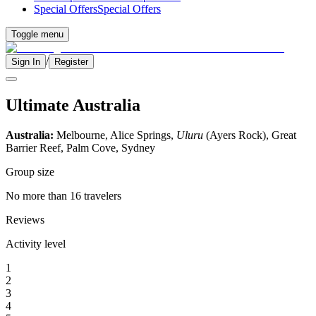
Special Offers
Special Offers
Toggle menu
/
Sign In
Register
Ultimate Australia
Australia:
Melbourne, Alice Springs,
Uluru
(Ayers Rock), Great
Barrier Reef, Palm Cove, Sydney
Group size
No more than 16 travelers
Reviews
Activity level
1
2
3
4