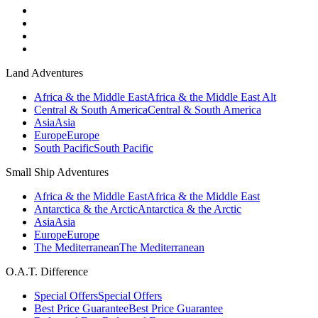
Land Adventures
Africa & the Middle East
Africa & the Middle East Alt
Central & South America
Central & South America
Asia
Asia
Europe
Europe
South Pacific
South Pacific
Small Ship Adventures
Africa & the Middle East
Africa & the Middle East
Antarctica & the Arctic
Antarctica & the Arctic
Asia
Asia
Europe
Europe
The Mediterranean
The Mediterranean
O.A.T. Difference
Special Offers
Special Offers
Best Price Guarantee
Best Price Guarantee