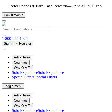
Refer Friends & Earn Cash Rewards—Up to a FREE Trip.
How It Works
1-800-955-1925
/
Sign In
Register
Adventures
Countries
Why O.A.T.
Solo Experience
Solo Experience
Special Offers
Special Offers
Toggle menu
Adventures
Countries
Why O.A.T.
Solo Experience
Solo Experience