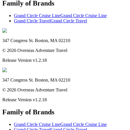
Family of Brands
Grand Circle Cruise Line
Grand Circle Cruise Line
Grand Circle Travel
Grand Circle Travel
347 Congress St. Boston, MA 02210
©
2026
Overseas Adventure Travel
Release Version
v1.2.18
347 Congress St. Boston, MA 02210
©
2026
Overseas Adventure Travel
Release Version
v1.2.18
Family of Brands
Grand Circle Cruise Line
Grand Circle Cruise Line
Grand Circle Travel
Grand Circle Travel