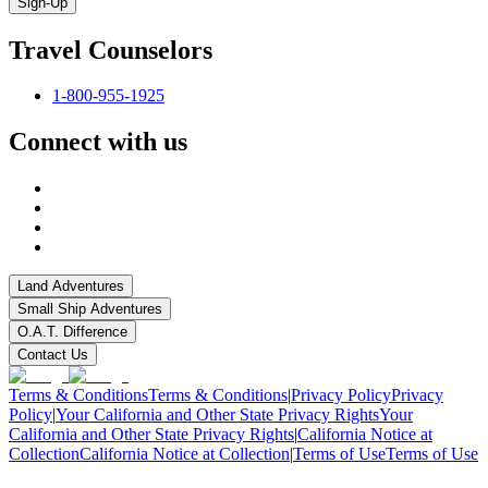
Sign-Up
Travel Counselors
1-800-955-1925
Connect with us
Land Adventures
Small Ship Adventures
O.A.T. Difference
Contact Us
Terms & Conditions
Terms & Conditions
|
Privacy Policy
Privacy
Policy
|
Your California and Other State Privacy Rights
Your
California and Other State Privacy Rights
|
California Notice at
Collection
California Notice at Collection
|
Terms of Use
Terms of Use