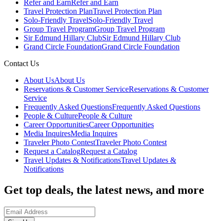
Refer and Earn
Refer and Earn
Travel Protection Plan
Travel Protection Plan
Solo-Friendly Travel
Solo-Friendly Travel
Group Travel Program
Group Travel Program
Sir Edmund Hillary Club
Sir Edmund Hillary Club
Grand Circle Foundation
Grand Circle Foundation
Contact Us
About Us
About Us
Reservations & Customer Service
Reservations & Customer
Service
Frequently Asked Questions
Frequently Asked Questions
People & Culture
People & Culture
Career Opportunities
Career Opportunities
Media Inquires
Media Inquires
Traveler Photo Contest
Traveler Photo Contest
Request a Catalog
Request a Catalog
Travel Updates & Notifications
Travel Updates &
Notifications
Get top deals, the latest news, and more