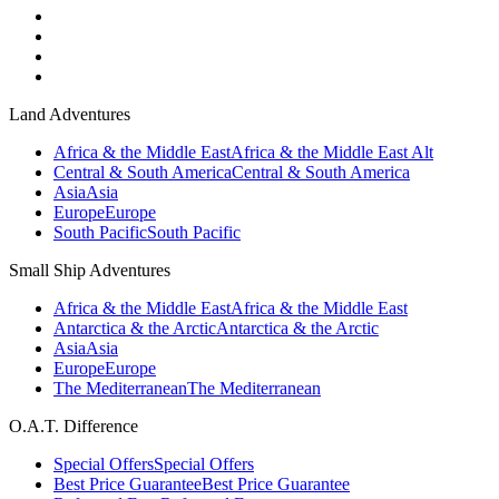
Land Adventures
Africa & the Middle East
Africa & the Middle East Alt
Central & South America
Central & South America
Asia
Asia
Europe
Europe
South Pacific
South Pacific
Small Ship Adventures
Africa & the Middle East
Africa & the Middle East
Antarctica & the Arctic
Antarctica & the Arctic
Asia
Asia
Europe
Europe
The Mediterranean
The Mediterranean
O.A.T. Difference
Special Offers
Special Offers
Best Price Guarantee
Best Price Guarantee