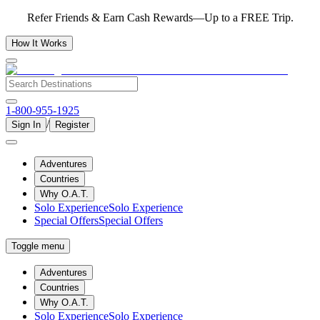
Refer Friends & Earn Cash Rewards—Up to a FREE Trip.
How It Works
1-800-955-1925
/
Sign In
Register
Adventures
Countries
Why O.A.T.
Solo Experience
Solo Experience
Special Offers
Special Offers
Toggle menu
Adventures
Countries
Why O.A.T.
Solo Experience
Solo Experience