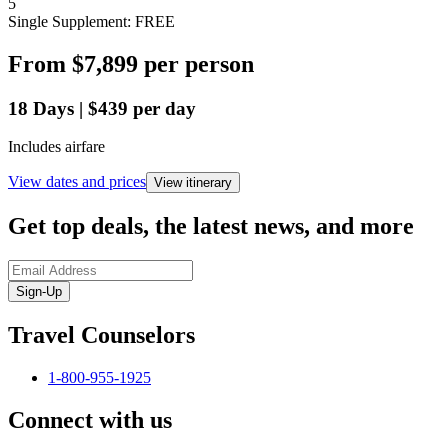
5
Single Supplement: FREE
From
$7,899
per person
18
Days
|
$439
per day
Includes airfare
View dates and prices
View itinerary
Get top deals, the latest news, and more
Sign-Up
Travel Counselors
1-800-955-1925
Connect with us