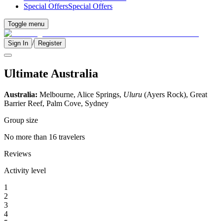
Special Offers
Special Offers
Toggle menu
/
Sign In
Register
Ultimate Australia
Australia:
Melbourne, Alice Springs,
Uluru
(Ayers Rock), Great
Barrier Reef, Palm Cove, Sydney
Group size
No more than 16 travelers
Reviews
Activity level
1
2
3
4