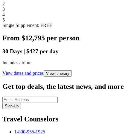
2
3
4
5
Single Supplement: FREE
From
$12,795
per person
30
Days
|
$427
per day
Includes airfare
View dates and prices
View itinerary
Get top deals, the latest news, and more
Sign-Up
Travel Counselors
1-800-955-1925