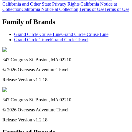
California and Other State Privacy Rights
|
California Notice at
Collection
California Notice at Collection
|
Terms of Use
Terms of Use
Family of Brands
Grand Circle Cruise Line
Grand Circle Cruise Line
Grand Circle Travel
Grand Circle Travel
347 Congress St. Boston, MA 02210
©
2026
Overseas Adventure Travel
Release Version
v1.2.18
347 Congress St. Boston, MA 02210
©
2026
Overseas Adventure Travel
Release Version
v1.2.18