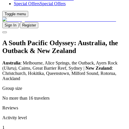
Special Offers
Special Offers
Toggle menu
/
Sign In
Register
A South Pacific Odyssey: Australia, the
Outback & New Zealand
Australia
: Melbourne, Alice Springs, the Outback, Ayers Rock
(
Uluru)
, Cairns, Great Barrier Reef, Sydney |
New Zealand
:
Christchurch, Hokitika, Queenstown, Milford Sound, Rotorua,
Auckland
Group size
No more than 16 travelers
Reviews
Activity level
1