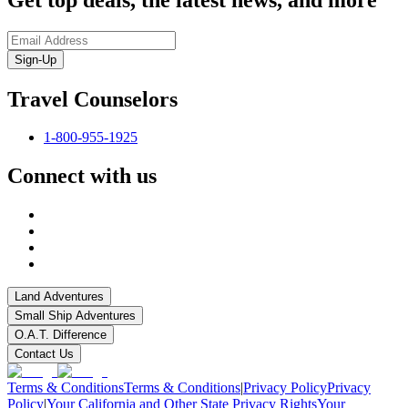
Sign-Up
Travel Counselors
1-800-955-1925
Connect with us
Land Adventures
Small Ship Adventures
O.A.T. Difference
Contact Us
Terms & Conditions
Terms & Conditions
|
Privacy Policy
Privacy
Policy
|
Your California and Other State Privacy Rights
Your