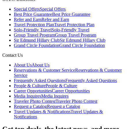
Special Offers
Special Offers
Best Price Guarantee
Best Price Guarantee
Refer and Earn
Refer and Earn
Travel Protection Plan
Travel Protection Plan
Solo-Friendly Travel
Solo-Friendly Travel
Group Travel Program
Group Travel Program
Sir Edmund Hillary Club
Sir Edmund Hillary Club
Grand Circle Foundation
Grand Circle Foundation
Contact Us
About Us
About Us
Reservations & Customer Service
Reservations & Customer
Service
Frequently Asked Questions
Frequently Asked Questions
People & Culture
People & Culture
Career Opportunities
Career Opportunities
Media Inquires
Media Inquires
Traveler Photo Contest
Traveler Photo Contest
Request a Catalog
Request a Catalog
Travel Updates & Notifications
Travel Updates &
Notifications
Get top deals, the latest news, and more