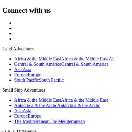
Connect with us
Land Adventures
Africa & the Middle East
Africa & the Middle East Alt
Central & South America
Central & South America
Asia
Asia
Europe
Europe
South Pacific
South Pacific
Small Ship Adventures
Africa & the Middle East
Africa & the Middle East
Antarctica & the Arctic
Antarctica & the Arctic
Asia
Asia
Europe
Europe
The Mediterranean
The Mediterranean
O.A.T. Difference