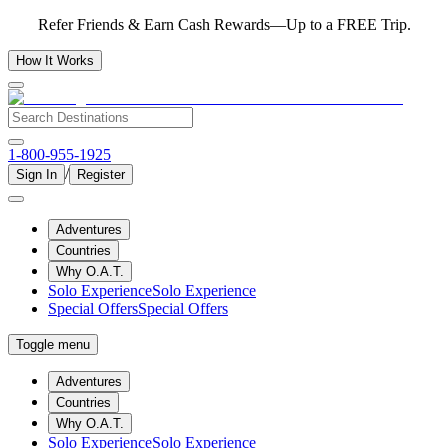
Refer Friends & Earn Cash Rewards—Up to a FREE Trip.
How It Works
1-800-955-1925
/
Sign In
Register
Adventures
Countries
Why O.A.T.
Solo Experience
Solo Experience
Special Offers
Special Offers
Toggle menu
Adventures
Countries
Why O.A.T.
Solo Experience
Solo Experience