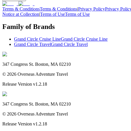
Terms & Conditions
Terms & Conditions
|
Privacy Policy
Privacy Polic
Notice at Collection
|
Terms of Use
Terms of Use
Family of Brands
Grand Circle Cruise Line
Grand Circle Cruise Line
Grand Circle Travel
Grand Circle Travel
347 Congress St. Boston, MA 02210
©
2026
Overseas Adventure Travel
Release Version
v1.2.18
347 Congress St. Boston, MA 02210
©
2026
Overseas Adventure Travel
Release Version
v1.2.18