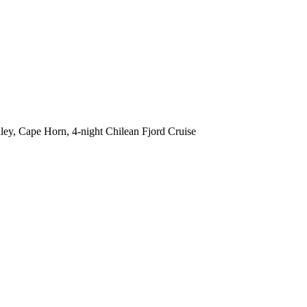
lley, Cape Horn, 4-night Chilean Fjord Cruise