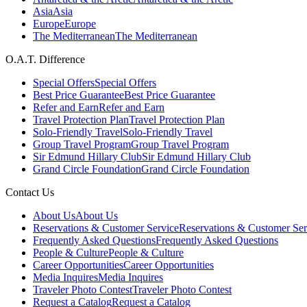
Asia
Asia
Europe
Europe
The Mediterranean
The Mediterranean
O.A.T. Difference
Special Offers
Special Offers
Best Price Guarantee
Best Price Guarantee
Refer and Earn
Refer and Earn
Travel Protection Plan
Travel Protection Plan
Solo-Friendly Travel
Solo-Friendly Travel
Group Travel Program
Group Travel Program
Sir Edmund Hillary Club
Sir Edmund Hillary Club
Grand Circle Foundation
Grand Circle Foundation
Contact Us
About Us
About Us
Reservations & Customer Service
Reservations & Customer Ser
Frequently Asked Questions
Frequently Asked Questions
People & Culture
People & Culture
Career Opportunities
Career Opportunities
Media Inquires
Media Inquires
Traveler Photo Contest
Traveler Photo Contest
Request a Catalog
Request a Catalog