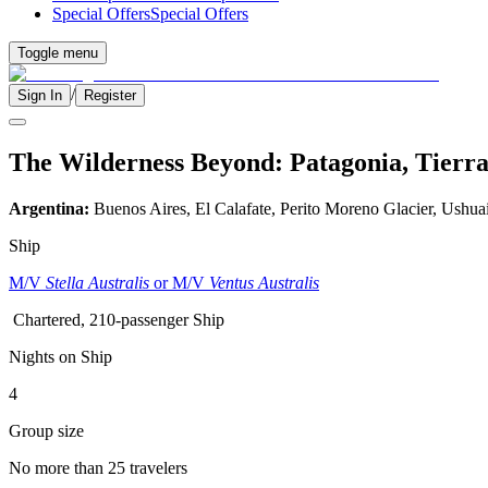
Special Offers
Special Offers
Toggle menu
/
Sign In
Register
The Wilderness Beyond: Patagonia, Tierra
Argentina:
Buenos Aires, El Calafate, Perito Moreno Glacier, Ushua
Ship
M/V
Stella Australis
or M/V
Ventus Australis
Chartered, 210-passenger Ship
Nights on Ship
4
Group size
No more than 25 travelers