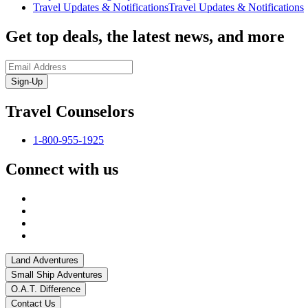
Travel Updates & Notifications
Travel Updates & Notifications
Get top deals, the latest news, and more
Sign-Up
Travel Counselors
1-800-955-1925
Connect with us
Land Adventures
Small Ship Adventures
O.A.T. Difference
Contact Us