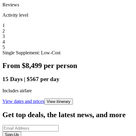
Reviews
Activity level
1
2
3
4
5
Single Supplement: Low-Cost
From
$8,499
per person
15
Days
|
$567
per day
Includes airfare
View dates and prices
View itinerary
Get top deals, the latest news, and more
Sign-Up