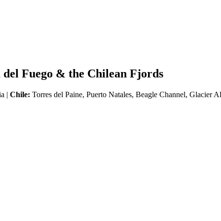
 del Fuego & the Chilean Fjords
ia |
Chile:
Torres del Paine, Puerto Natales, Beagle Channel, Glacier A