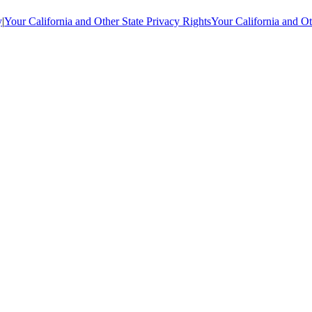
y
|
Your California and Other State Privacy Rights
Your California and Ot