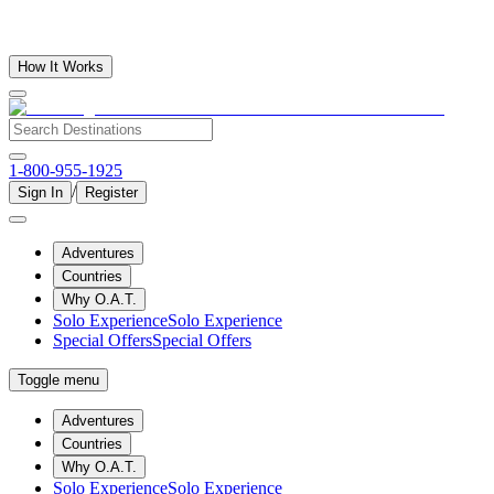
How It Works
1-800-955-1925
/
Sign In
Register
Adventures
Countries
Why O.A.T.
Solo Experience
Solo Experience
Special Offers
Special Offers
Toggle menu
Adventures
Countries
Why O.A.T.
Solo Experience
Solo Experience