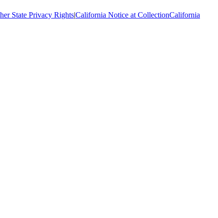
her State Privacy Rights
|
California Notice at Collection
California