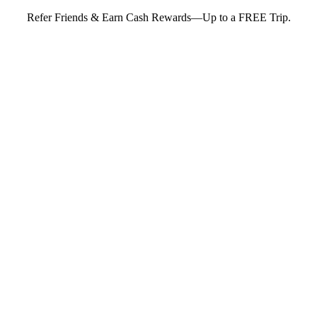
Refer Friends & Earn Cash Rewards—Up to a FREE Trip.