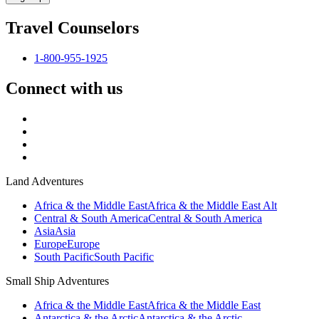
Travel Counselors
1-800-955-1925
Connect with us
Land Adventures
Africa & the Middle East
Africa & the Middle East Alt
Central & South America
Central & South America
Asia
Asia
Europe
Europe
South Pacific
South Pacific
Small Ship Adventures
Africa & the Middle East
Africa & the Middle East
Antarctica & the Arctic
Antarctica & the Arctic