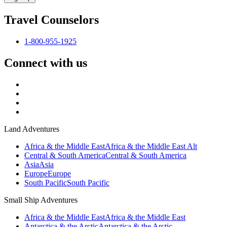
Travel Counselors
1-800-955-1925
Connect with us
Land Adventures
Africa & the Middle East
Africa & the Middle East Alt
Central & South America
Central & South America
Asia
Asia
Europe
Europe
South Pacific
South Pacific
Small Ship Adventures
Africa & the Middle East
Africa & the Middle East
Antarctica & the Arctic
Antarctica & the Arctic