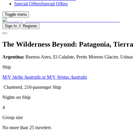
Special Offers
Special Offers
Toggle menu
/
Sign In
Register
The Wilderness Beyond: Patagonia, Tierra
Argentina:
Buenos Aires, El Calafate, Perito Moreno Glacier, Ushua
Ship
M/V
Stella Australis
or M/V
Ventus Australis
Chartered, 210-passenger Ship
Nights on Ship
4
Group size
No more than 25 travelers