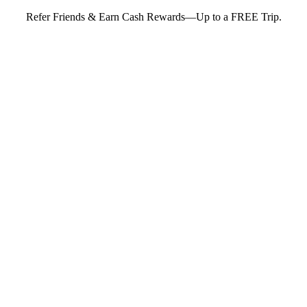
Refer Friends & Earn Cash Rewards—Up to a FREE Trip.