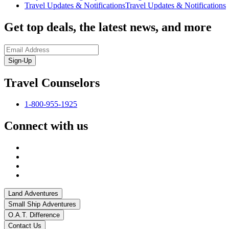
Travel Updates & Notifications
Travel Updates & Notifications
Get top deals, the latest news, and more
Sign-Up
Travel Counselors
1-800-955-1925
Connect with us
Land Adventures
Small Ship Adventures
O.A.T. Difference
Contact Us