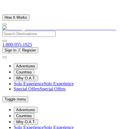
How It Works
1-800-955-1925
/
Sign In
Register
Adventures
Countries
Why O.A.T.
Solo Experience
Solo Experience
Special Offers
Special Offers
Toggle menu
Adventures
Countries
Why O.A.T.
Solo Experience
Solo Experience