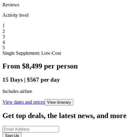
Reviews
Activity level
1
2
3
4
5
Single Supplement: Low-Cost
From
$8,499
per person
15
Days
|
$567
per day
Includes airfare
View dates and prices
View itinerary
Get top deals, the latest news, and more
Sign-Up