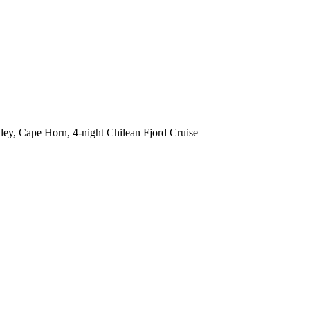
lley, Cape Horn, 4-night Chilean Fjord Cruise