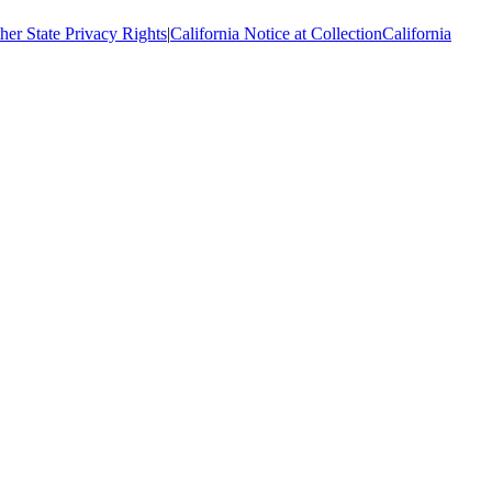
her State Privacy Rights
|
California Notice at Collection
California