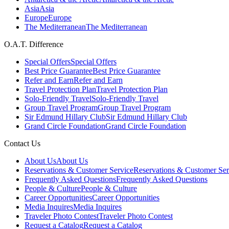
Asia
Asia
Europe
Europe
The Mediterranean
The Mediterranean
O.A.T. Difference
Special Offers
Special Offers
Best Price Guarantee
Best Price Guarantee
Refer and Earn
Refer and Earn
Travel Protection Plan
Travel Protection Plan
Solo-Friendly Travel
Solo-Friendly Travel
Group Travel Program
Group Travel Program
Sir Edmund Hillary Club
Sir Edmund Hillary Club
Grand Circle Foundation
Grand Circle Foundation
Contact Us
About Us
About Us
Reservations & Customer Service
Reservations & Customer Ser
Frequently Asked Questions
Frequently Asked Questions
People & Culture
People & Culture
Career Opportunities
Career Opportunities
Media Inquires
Media Inquires
Traveler Photo Contest
Traveler Photo Contest
Request a Catalog
Request a Catalog