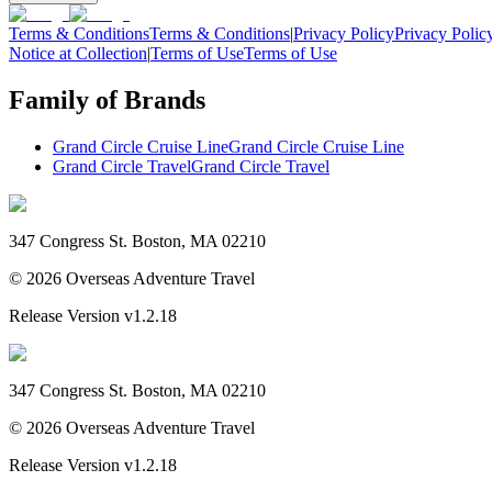
Terms & Conditions
Terms & Conditions
|
Privacy Policy
Privacy Polic
Notice at Collection
|
Terms of Use
Terms of Use
Family of Brands
Grand Circle Cruise Line
Grand Circle Cruise Line
Grand Circle Travel
Grand Circle Travel
347 Congress St. Boston, MA 02210
©
2026
Overseas Adventure Travel
Release Version
v1.2.18
347 Congress St. Boston, MA 02210
©
2026
Overseas Adventure Travel
Release Version
v1.2.18