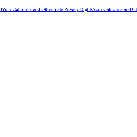
y
|
Your California and Other State Privacy Rights
Your California and Ot