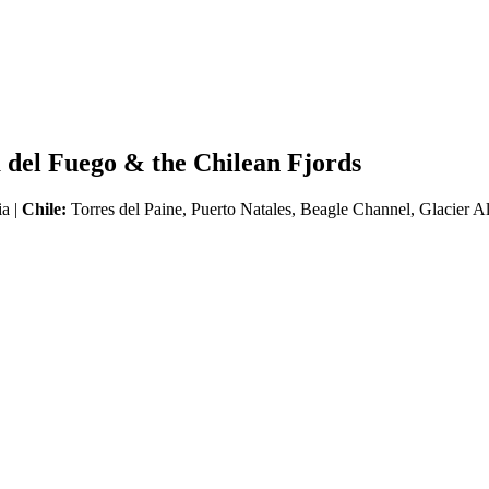
 del Fuego & the Chilean Fjords
ia |
Chile:
Torres del Paine, Puerto Natales, Beagle Channel, Glacier A