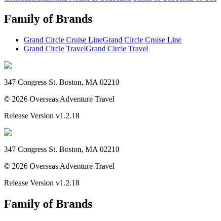
Family of Brands
Grand Circle Cruise Line
Grand Circle Cruise Line
Grand Circle Travel
Grand Circle Travel
347 Congress St. Boston, MA 02210
©
2026
Overseas Adventure Travel
Release Version
v1.2.18
347 Congress St. Boston, MA 02210
©
2026
Overseas Adventure Travel
Release Version
v1.2.18
Family of Brands