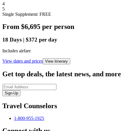
4
5
Single Supplement: FREE
From
$6,695
per person
18
Days
|
$372
per day
Includes airfare
View dates and prices
View itinerary
Get top deals, the latest news, and more
Sign-Up
Travel Counselors
1-800-955-1925
Connect with us