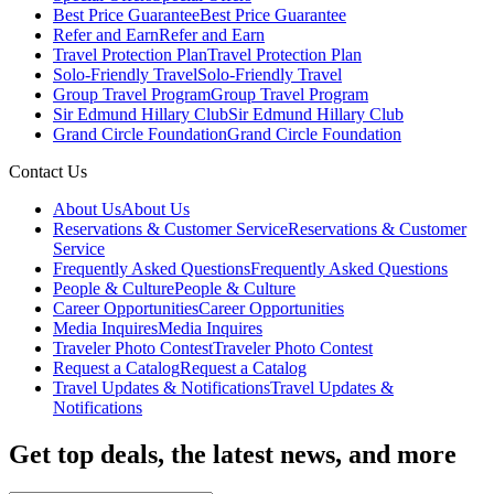
Best Price Guarantee
Best Price Guarantee
Refer and Earn
Refer and Earn
Travel Protection Plan
Travel Protection Plan
Solo-Friendly Travel
Solo-Friendly Travel
Group Travel Program
Group Travel Program
Sir Edmund Hillary Club
Sir Edmund Hillary Club
Grand Circle Foundation
Grand Circle Foundation
Contact Us
About Us
About Us
Reservations & Customer Service
Reservations & Customer
Service
Frequently Asked Questions
Frequently Asked Questions
People & Culture
People & Culture
Career Opportunities
Career Opportunities
Media Inquires
Media Inquires
Traveler Photo Contest
Traveler Photo Contest
Request a Catalog
Request a Catalog
Travel Updates & Notifications
Travel Updates &
Notifications
Get top deals, the latest news, and more