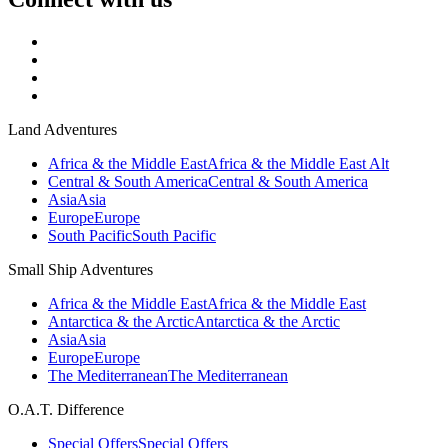
Land Adventures
Africa & the Middle East
Africa & the Middle East Alt
Central & South America
Central & South America
Asia
Asia
Europe
Europe
South Pacific
South Pacific
Small Ship Adventures
Africa & the Middle East
Africa & the Middle East
Antarctica & the Arctic
Antarctica & the Arctic
Asia
Asia
Europe
Europe
The Mediterranean
The Mediterranean
O.A.T. Difference
Special Offers
Special Offers