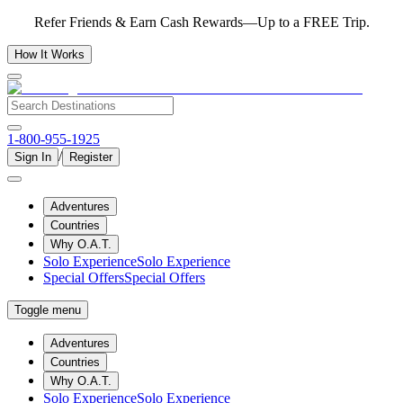
Refer Friends & Earn Cash Rewards—Up to a FREE Trip.
How It Works
1-800-955-1925
/
Sign In
Register
Adventures
Countries
Why O.A.T.
Solo Experience
Solo Experience
Special Offers
Special Offers
Toggle menu
Adventures
Countries
Why O.A.T.
Solo Experience
Solo Experience