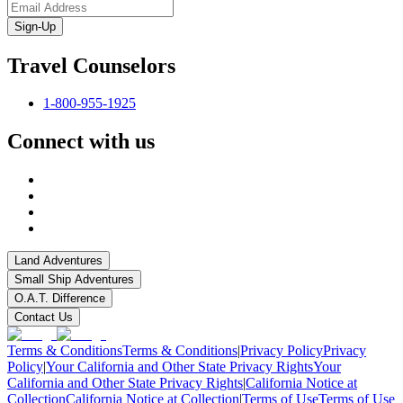
Sign-Up
Travel Counselors
1-800-955-1925
Connect with us
Land Adventures
Small Ship Adventures
O.A.T. Difference
Contact Us
Terms & Conditions
Terms & Conditions
|
Privacy Policy
Privacy
Policy
|
Your California and Other State Privacy Rights
Your
California and Other State Privacy Rights
|
California Notice at
Collection
California Notice at Collection
|
Terms of Use
Terms of Use