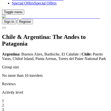
Special Offers
Special Offers
Toggle menu
/
Sign In
Register
Chile & Argentina: The Andes to
Patagonia
Argentina:
Buenos Aires, Bariloche, El Calafate |
Chile:
Puerto
Varas, Chiloé Island, Punta Arenas, Torres del Paine National Park
Group size
No more than 16 travelers
Reviews
Activity level
1
2
3