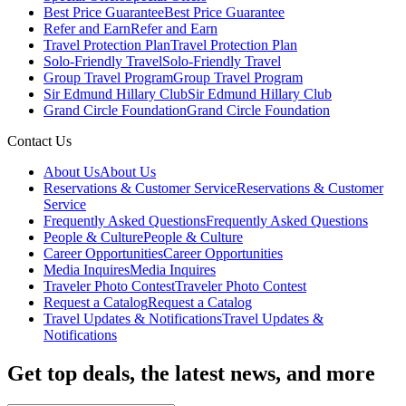
Best Price Guarantee
Best Price Guarantee
Refer and Earn
Refer and Earn
Travel Protection Plan
Travel Protection Plan
Solo-Friendly Travel
Solo-Friendly Travel
Group Travel Program
Group Travel Program
Sir Edmund Hillary Club
Sir Edmund Hillary Club
Grand Circle Foundation
Grand Circle Foundation
Contact Us
About Us
About Us
Reservations & Customer Service
Reservations & Customer
Service
Frequently Asked Questions
Frequently Asked Questions
People & Culture
People & Culture
Career Opportunities
Career Opportunities
Media Inquires
Media Inquires
Traveler Photo Contest
Traveler Photo Contest
Request a Catalog
Request a Catalog
Travel Updates & Notifications
Travel Updates &
Notifications
Get top deals, the latest news, and more