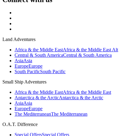
Land Adventures
Africa & the Middle East
Africa & the Middle East Alt
Central & South America
Central & South America
Asia
Asia
Europe
Europe
South Pacific
South Pacific
Small Ship Adventures
Africa & the Middle East
Africa & the Middle East
Antarctica & the Arctic
Antarctica & the Arctic
Asia
Asia
Europe
Europe
The Mediterranean
The Mediterranean
O.A.T. Difference
Special Offers
Special Offers