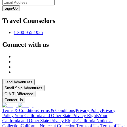
Sign-Up
Travel Counselors
1-800-955-1925
Connect with us
Land Adventures
Small Ship Adventures
O.A.T. Difference
Contact Us
Terms & Conditions
Terms & Conditions
|
Privacy Policy
Privacy
Policy
|
Your California and Other State Privacy Rights
Your
California and Other State Privacy Rights
|
California Notice at
Collection
California Notice at Collection
|
Terms of Use
Terms of Use