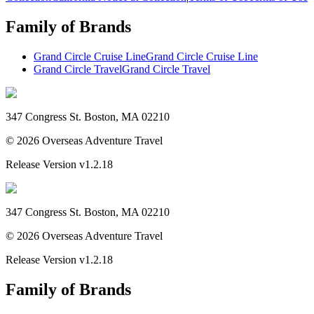
Family of Brands
Grand Circle Cruise Line
Grand Circle Cruise Line
Grand Circle Travel
Grand Circle Travel
347 Congress St. Boston, MA 02210
©
2026
Overseas Adventure Travel
Release Version
v1.2.18
347 Congress St. Boston, MA 02210
©
2026
Overseas Adventure Travel
Release Version
v1.2.18
Family of Brands