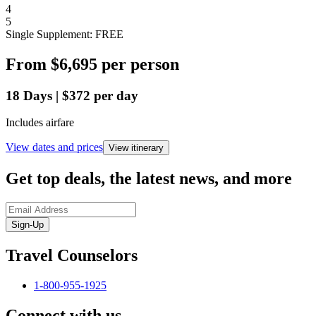
4
5
Single Supplement: FREE
From
$6,695
per person
18
Days
|
$372
per day
Includes airfare
View dates and prices
View itinerary
Get top deals, the latest news, and more
Sign-Up
Travel Counselors
1-800-955-1925
Connect with us