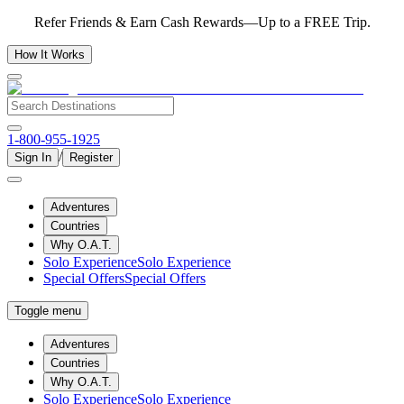
Refer Friends & Earn Cash Rewards—Up to a FREE Trip.
How It Works
1-800-955-1925
/
Sign In
Register
Adventures
Countries
Why O.A.T.
Solo Experience
Solo Experience
Special Offers
Special Offers
Toggle menu
Adventures
Countries
Why O.A.T.
Solo Experience
Solo Experience