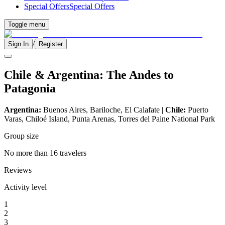
Special Offers
Special Offers
Toggle menu
/
Sign In
Register
Chile & Argentina: The Andes to
Patagonia
Argentina:
Buenos Aires, Bariloche, El Calafate |
Chile:
Puerto
Varas, Chiloé Island, Punta Arenas, Torres del Paine National Park
Group size
No more than 16 travelers
Reviews
Activity level
1
2
3