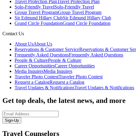
Travel Protection Plan
Travel Protection Plan
Solo-Friendly Travel
Solo-Friendly Travel
Group Travel Program
Group Travel Program
Sir Edmund Hillary Club
Sir Edmund Hillary Club
Grand Circle Foundation
Grand Circle Foundation
Contact Us
About Us
About Us
Reservations & Customer Service
Reservations & Customer Ser
Frequently Asked Questions
Frequently Asked Questions
People & Culture
People & Culture
Career Opportunities
Career Opportunities
Media Inquires
Media Inquires
Traveler Photo Contest
Traveler Photo Contest
Request a Catalog
Request a Catalog
Travel Updates & Notifications
Travel Updates & Notifications
Get top deals, the latest news, and more
Sign-Up
Travel Counselors