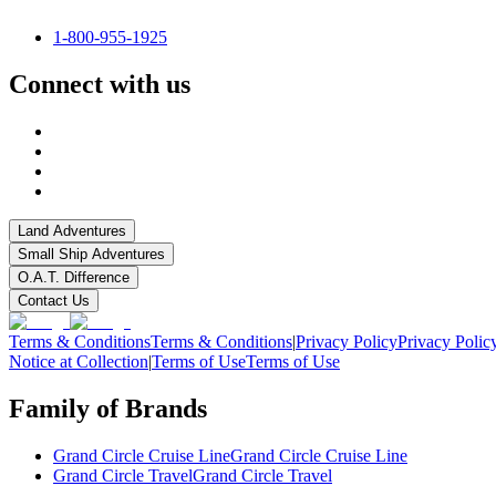
1-800-955-1925
Connect with us
Land Adventures
Small Ship Adventures
O.A.T. Difference
Contact Us
Terms & Conditions
Terms & Conditions
|
Privacy Policy
Privacy Polic
Notice at Collection
|
Terms of Use
Terms of Use
Family of Brands
Grand Circle Cruise Line
Grand Circle Cruise Line
Grand Circle Travel
Grand Circle Travel