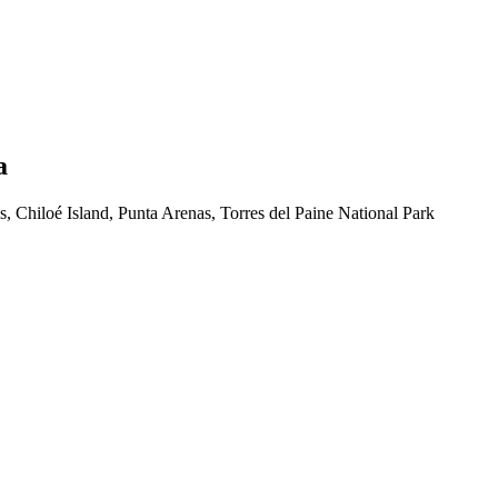
a
, Chiloé Island, Punta Arenas, Torres del Paine National Park