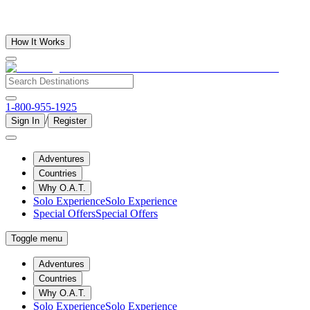
How It Works
1-800-955-1925
/
Sign In
Register
Adventures
Countries
Why O.A.T.
Solo Experience
Solo Experience
Special Offers
Special Offers
Toggle menu
Adventures
Countries
Why O.A.T.
Solo Experience
Solo Experience