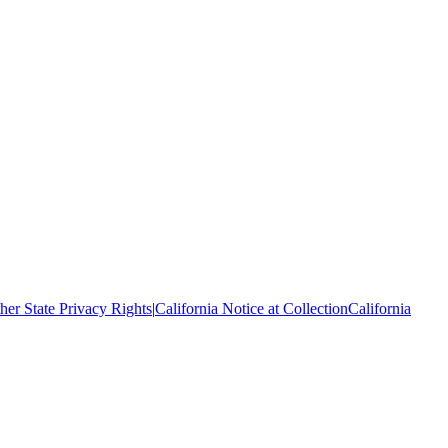
her State Privacy Rights
|
California Notice at Collection
California