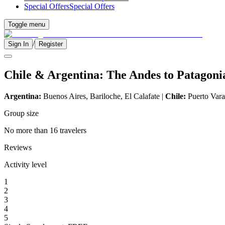
Special Offers
Special Offers
Toggle menu
/
Sign In
Register
Chile & Argentina: The Andes to Patagoni
Argentina:
Buenos Aires, Bariloche, El Calafate |
Chile:
Puerto Varas
Group size
No more than 16 travelers
Reviews
Activity level
1
2
3
4
5