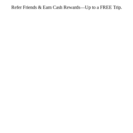
Refer Friends & Earn Cash Rewards—Up to a FREE Trip.