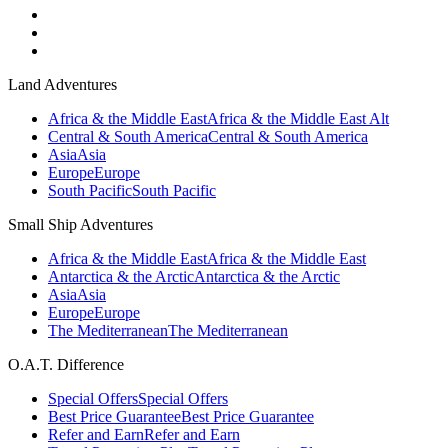
Land Adventures
Africa & the Middle East
Africa & the Middle East Alt
Central & South America
Central & South America
Asia
Asia
Europe
Europe
South Pacific
South Pacific
Small Ship Adventures
Africa & the Middle East
Africa & the Middle East
Antarctica & the Arctic
Antarctica & the Arctic
Asia
Asia
Europe
Europe
The Mediterranean
The Mediterranean
O.A.T. Difference
Special Offers
Special Offers
Best Price Guarantee
Best Price Guarantee
Refer and Earn
Refer and Earn