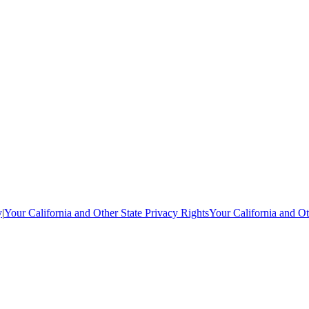
y
|
Your California and Other State Privacy Rights
Your California and Ot