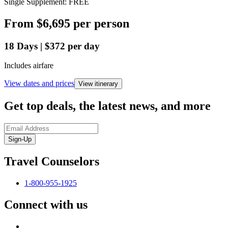
Single Supplement: FREE
From
$6,695
per person
18
Days
|
$372
per day
Includes airfare
View dates and prices
View itinerary
Get top deals, the latest news, and more
Sign-Up
Travel Counselors
1-800-955-1925
Connect with us