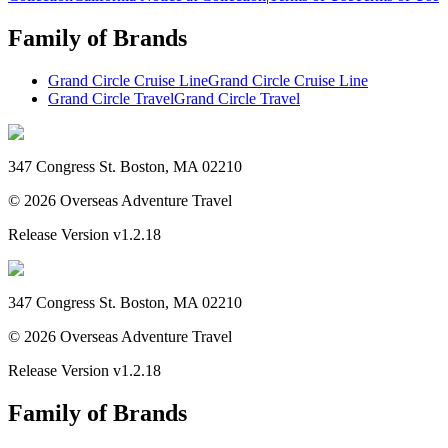
Family of Brands
Grand Circle Cruise Line
Grand Circle Cruise Line
Grand Circle Travel
Grand Circle Travel
347 Congress St. Boston, MA 02210
©
2026
Overseas Adventure Travel
Release Version
v1.2.18
347 Congress St. Boston, MA 02210
©
2026
Overseas Adventure Travel
Release Version
v1.2.18
Family of Brands