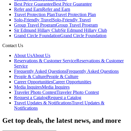
Best Price Guarantee
Best Price Guarantee
Refer and Earn
Refer and Earn
Travel Protection Plan
Travel Protection Plan
Solo-Friendly Travel
Solo-Friendly Travel
Group Travel Program
Group Travel Program
Sir Edmund Hillary Club
Sir Edmund Hillary Club
Grand Circle Foundation
Grand Circle Foundation
Contact Us
About Us
About Us
Reservations & Customer Service
Reservations & Customer
Service
Frequently Asked Questions
Frequently Asked Questions
People & Culture
People & Culture
Career Opportunities
Career Opportunities
Media Inquires
Media Inquires
Traveler Photo Contest
Traveler Photo Contest
Request a Catalog
Request a Catalog
Travel Updates & Notifications
Travel Updates &
Notifications
Get top deals, the latest news, and more