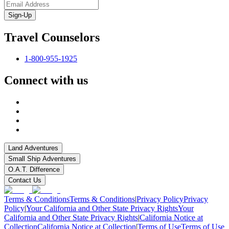
Sign-Up
Travel Counselors
1-800-955-1925
Connect with us
Land Adventures
Small Ship Adventures
O.A.T. Difference
Contact Us
Terms & Conditions
Terms & Conditions
|
Privacy Policy
Privacy
Policy
|
Your California and Other State Privacy Rights
Your
California and Other State Privacy Rights
|
California Notice at
Collection
California Notice at Collection
|
Terms of Use
Terms of Use