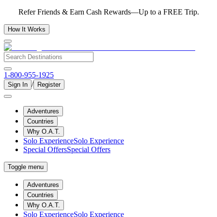
Refer Friends & Earn Cash Rewards—Up to a FREE Trip.
How It Works
1-800-955-1925
/
Sign In
Register
Adventures
Countries
Why O.A.T.
Solo Experience
Solo Experience
Special Offers
Special Offers
Toggle menu
Adventures
Countries
Why O.A.T.
Solo Experience
Solo Experience