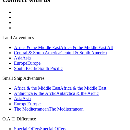
Land Adventures
Africa & the Middle East
Africa & the Middle East Alt
Central & South America
Central & South America
Asia
Asia
Europe
Europe
South Pacific
South Pacific
Small Ship Adventures
Africa & the Middle East
Africa & the Middle East
Antarctica & the Arctic
Antarctica & the Arctic
Asia
Asia
Europe
Europe
The Mediterranean
The Mediterranean
O.A.T. Difference
Special Offers
Special Offers