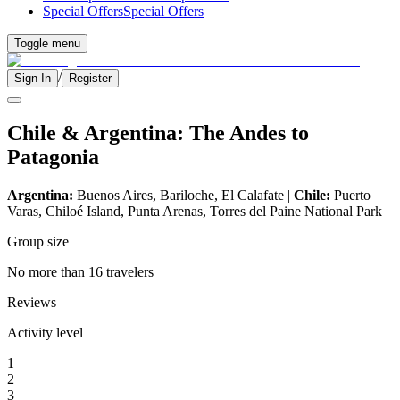
Special Offers
Special Offers
Toggle menu
/
Sign In
Register
Chile & Argentina: The Andes to
Patagonia
Argentina:
Buenos Aires, Bariloche, El Calafate |
Chile:
Puerto
Varas, Chiloé Island, Punta Arenas, Torres del Paine National Park
Group size
No more than 16 travelers
Reviews
Activity level
1
2
3