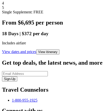
4
5
Single Supplement: FREE
From
$6,695
per person
18
Days
|
$372
per day
Includes airfare
View dates and prices
View itinerary
Get top deals, the latest news, and more
Sign-Up
Travel Counselors
1-800-955-1925
Connect with us