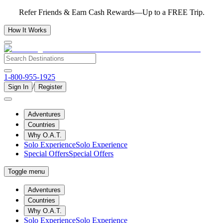
Refer Friends & Earn Cash Rewards—Up to a FREE Trip.
How It Works
1-800-955-1925
/
Sign In
Register
Adventures
Countries
Why O.A.T.
Solo Experience
Solo Experience
Special Offers
Special Offers
Toggle menu
Adventures
Countries
Why O.A.T.
Solo Experience
Solo Experience