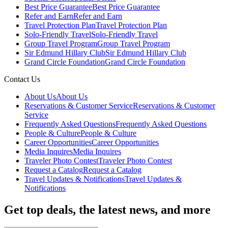
Best Price Guarantee
Best Price Guarantee
Refer and Earn
Refer and Earn
Travel Protection Plan
Travel Protection Plan
Solo-Friendly Travel
Solo-Friendly Travel
Group Travel Program
Group Travel Program
Sir Edmund Hillary Club
Sir Edmund Hillary Club
Grand Circle Foundation
Grand Circle Foundation
Contact Us
About Us
About Us
Reservations & Customer Service
Reservations & Customer
Service
Frequently Asked Questions
Frequently Asked Questions
People & Culture
People & Culture
Career Opportunities
Career Opportunities
Media Inquires
Media Inquires
Traveler Photo Contest
Traveler Photo Contest
Request a Catalog
Request a Catalog
Travel Updates & Notifications
Travel Updates &
Notifications
Get top deals, the latest news, and more