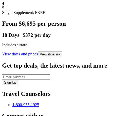
4
5
Single Supplement: FREE
From
$6,695
per person
18
Days
|
$372
per day
Includes airfare
View dates and prices
View itinerary
Get top deals, the latest news, and more
Sign-Up
Travel Counselors
1-800-955-1925
Connect with us