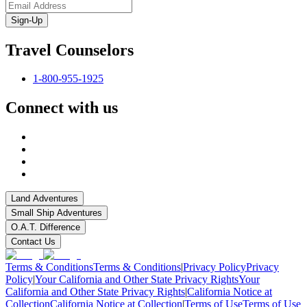
Sign-Up
Travel Counselors
1-800-955-1925
Connect with us
Land Adventures
Small Ship Adventures
O.A.T. Difference
Contact Us
Terms & Conditions
Terms & Conditions
|
Privacy Policy
Privacy
Policy
|
Your California and Other State Privacy Rights
Your
California and Other State Privacy Rights
|
California Notice at
Collection
California Notice at Collection
|
Terms of Use
Terms of Use