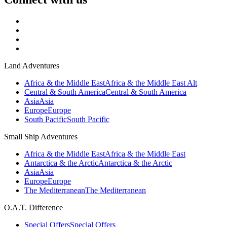
Land Adventures
Africa & the Middle East
Africa & the Middle East Alt
Central & South America
Central & South America
Asia
Asia
Europe
Europe
South Pacific
South Pacific
Small Ship Adventures
Africa & the Middle East
Africa & the Middle East
Antarctica & the Arctic
Antarctica & the Arctic
Asia
Asia
Europe
Europe
The Mediterranean
The Mediterranean
O.A.T. Difference
Special Offers
Special Offers