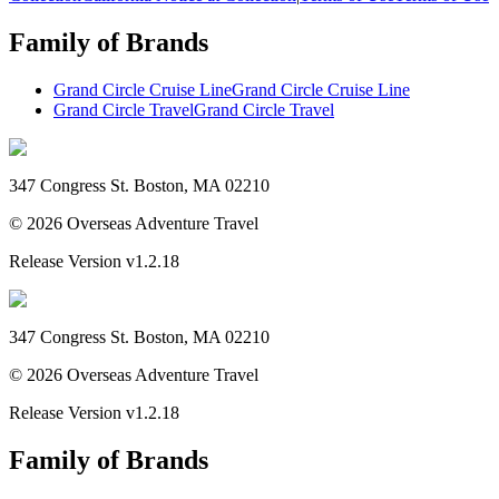
Family of Brands
Grand Circle Cruise Line
Grand Circle Cruise Line
Grand Circle Travel
Grand Circle Travel
347 Congress St. Boston, MA 02210
©
2026
Overseas Adventure Travel
Release Version
v1.2.18
347 Congress St. Boston, MA 02210
©
2026
Overseas Adventure Travel
Release Version
v1.2.18
Family of Brands