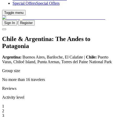
Special Offers
Special Offers
Toggle menu
/
Sign In
Register
Chile & Argentina: The Andes to
Patagonia
Argentina:
Buenos Aires, Bariloche, El Calafate |
Chile:
Puerto
Varas, Chiloé Island, Punta Arenas, Torres del Paine National Park
Group size
No more than 16 travelers
Reviews
Activity level
1
2
3