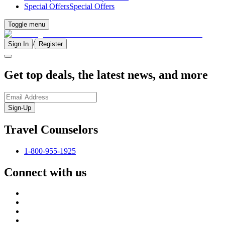
Special Offers
Special Offers
Toggle menu
/
Sign In
Register
Get top deals, the latest news, and more
Sign-Up
Travel Counselors
1-800-955-1925
Connect with us