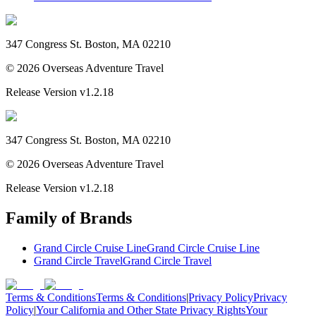
347 Congress St. Boston, MA 02210
©
2026
Overseas Adventure Travel
Release Version
v1.2.18
347 Congress St. Boston, MA 02210
©
2026
Overseas Adventure Travel
Release Version
v1.2.18
Family of Brands
Grand Circle Cruise Line
Grand Circle Cruise Line
Grand Circle Travel
Grand Circle Travel
Terms & Conditions
Terms & Conditions
|
Privacy Policy
Privacy
Policy
|
Your California and Other State Privacy Rights
Your