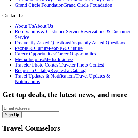
Grand Circle Foundation
Grand Circle Foundation
Contact Us
About Us
About Us
Reservations & Customer Service
Reservations & Customer
Service
Frequently Asked Questions
Frequently Asked Questions
People & Culture
People & Culture
Career Opportunities
Career Opportunities
Media Inquires
Media Inquires
Traveler Photo Contest
Traveler Photo Contest
Request a Catalog
Request a Catalog
Travel Updates & Notifications
Travel Updates &
Notifications
Get top deals, the latest news, and more
Sign-Up
Travel Counselors