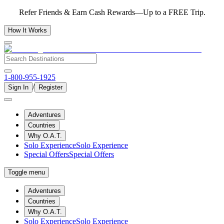
Refer Friends & Earn Cash Rewards—Up to a FREE Trip.
How It Works
1-800-955-1925
/
Sign In
Register
Adventures
Countries
Why O.A.T.
Solo Experience
Solo Experience
Special Offers
Special Offers
Toggle menu
Adventures
Countries
Why O.A.T.
Solo Experience
Solo Experience