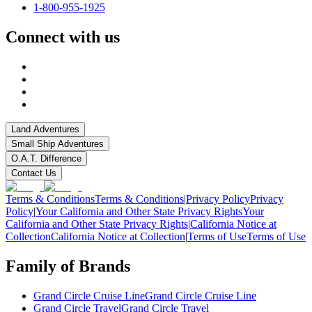
1-800-955-1925
Connect with us
Land Adventures
Small Ship Adventures
O.A.T. Difference
Contact Us
Terms & Conditions
Terms & Conditions
|
Privacy Policy
Privacy
Policy
|
Your California and Other State Privacy Rights
Your
California and Other State Privacy Rights
|
California Notice at
Collection
California Notice at Collection
|
Terms of Use
Terms of Use
Family of Brands
Grand Circle Cruise Line
Grand Circle Cruise Line
Grand Circle Travel
Grand Circle Travel