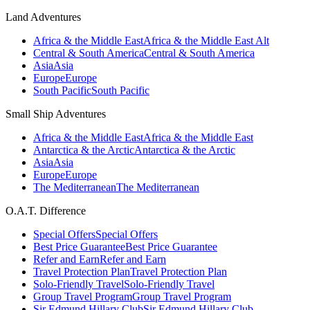
Land Adventures
Africa & the Middle East
Africa & the Middle East Alt
Central & South America
Central & South America
Asia
Asia
Europe
Europe
South Pacific
South Pacific
Small Ship Adventures
Africa & the Middle East
Africa & the Middle East
Antarctica & the Arctic
Antarctica & the Arctic
Asia
Asia
Europe
Europe
The Mediterranean
The Mediterranean
O.A.T. Difference
Special Offers
Special Offers
Best Price Guarantee
Best Price Guarantee
Refer and Earn
Refer and Earn
Travel Protection Plan
Travel Protection Plan
Solo-Friendly Travel
Solo-Friendly Travel
Group Travel Program
Group Travel Program
Sir Edmund Hillary Club
Sir Edmund Hillary Club