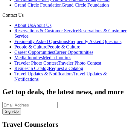
Grand Circle Foundation
Grand Circle Foundation
Contact Us
About Us
About Us
Reservations & Customer Service
Reservations & Customer
Service
Frequently Asked Questions
Frequently Asked Questions
People & Culture
People & Culture
Career Opportunities
Career Opportunities
Media Inquires
Media Inquires
Traveler Photo Contest
Traveler Photo Contest
Request a Catalog
Request a Catalog
Travel Updates & Notifications
Travel Updates &
Notifications
Get top deals, the latest news, and more
Sign-Up
Travel Counselors