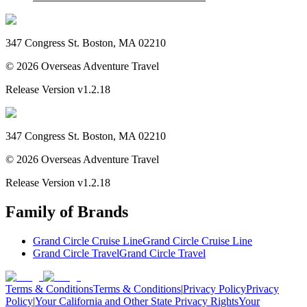
347 Congress St. Boston, MA 02210
©
2026
Overseas Adventure Travel
Release Version
v1.2.18
347 Congress St. Boston, MA 02210
©
2026
Overseas Adventure Travel
Release Version
v1.2.18
Family of Brands
Grand Circle Cruise Line
Grand Circle Cruise Line
Grand Circle Travel
Grand Circle Travel
Terms & Conditions
Terms & Conditions
|
Privacy Policy
Privacy
Policy
|
Your California and Other State Privacy Rights
Your