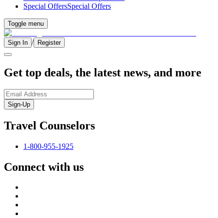
Special Offers
Special Offers
Toggle menu
/
Sign In
Register
Get top deals, the latest news, and more
Sign-Up
Travel Counselors
1-800-955-1925
Connect with us