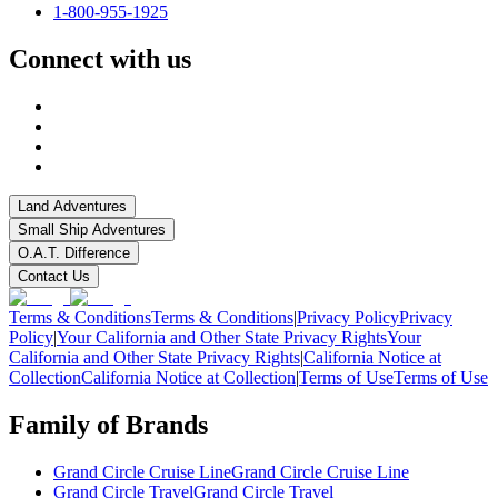
1-800-955-1925
Connect with us
Land Adventures
Small Ship Adventures
O.A.T. Difference
Contact Us
Terms & Conditions
Terms & Conditions
|
Privacy Policy
Privacy
Policy
|
Your California and Other State Privacy Rights
Your
California and Other State Privacy Rights
|
California Notice at
Collection
California Notice at Collection
|
Terms of Use
Terms of Use
Family of Brands
Grand Circle Cruise Line
Grand Circle Cruise Line
Grand Circle Travel
Grand Circle Travel