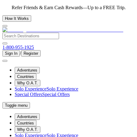
Refer Friends & Earn Cash Rewards—Up to a FREE Trip.
How It Works
1-800-955-1925
/
Sign In
Register
Adventures
Countries
Why O.A.T.
Solo Experience
Solo Experience
Special Offers
Special Offers
Toggle menu
Adventures
Countries
Why O.A.T.
Solo Experience
Solo Experience