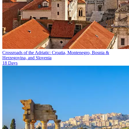
Crossroads of the Adriatic: Croatia, Montenegro, Bosnia &
Herzegovina, and Slovenia
18
Days