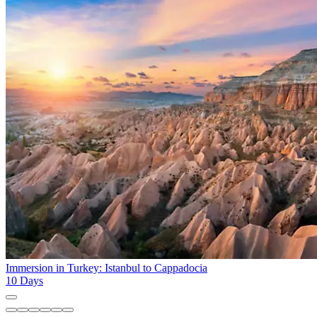
Immersion in Turkey: Istanbul to Cappadocia
10
Days