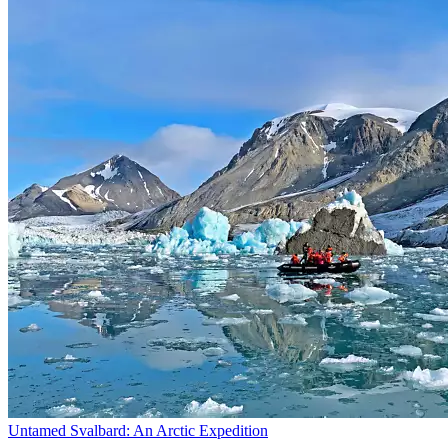
Untamed Svalbard: An Arctic Expedition