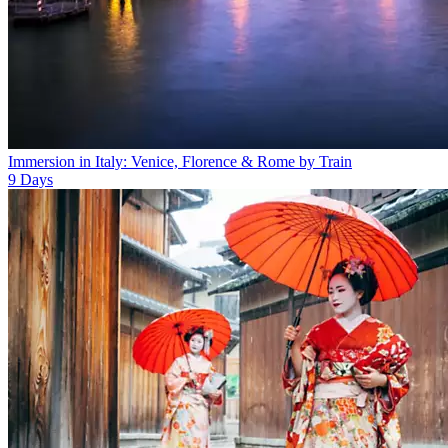
Immersion in Italy: Venice, Florence & Rome by Train
9
Days