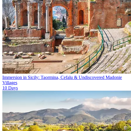
Immersion in Sicily: Taormina, Cefalu & Undiscovered Madonie
Villages
10
Days