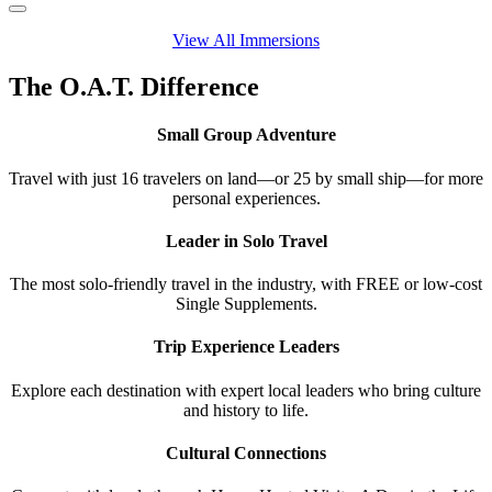
View All Immersions
The O.A.T. Difference
Small Group Adventure
Travel with just 16 travelers on land—or 25 by small ship—for more
personal experiences.
Leader in Solo Travel
The most solo-friendly travel in the industry, with FREE or low-cost
Single Supplements.
Trip Experience Leaders
Explore each destination with expert local leaders who bring culture
and history to life.
Cultural Connections