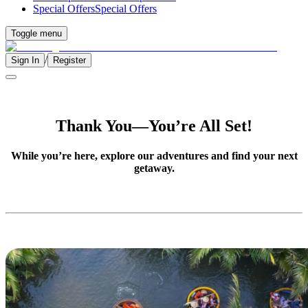
Special Offers
Special Offers
Toggle menu
/
Sign In
Register
Thank You—You’re All Set!
While you’re here, explore our adventures and find your next
getaway.