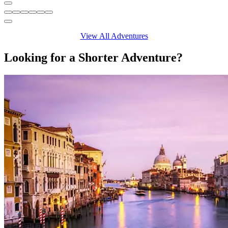
View All Adventures
Looking for a Shorter Adventure?