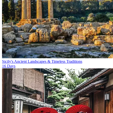
Sicily's Ancient Landscapes & Timeless Traditions
16
Days