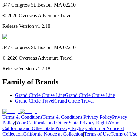
347 Congress St. Boston, MA 02210
©
2026
Overseas Adventure Travel
Release Version
v1.2.18
347 Congress St. Boston, MA 02210
©
2026
Overseas Adventure Travel
Release Version
v1.2.18
Family of Brands
Grand Circle Cruise Line
Grand Circle Cruise Line
Grand Circle Travel
Grand Circle Travel
Terms & Conditions
Terms & Conditions
|
Privacy Policy
Privacy
Policy
|
Your California and Other State Privacy Rights
Your
California and Other State Privacy Rights
|
California Notice at
Collection
California Notice at Collection
|
Terms of Use
Terms of Use