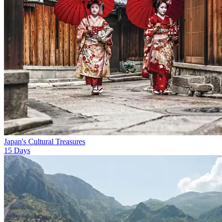
Japan's Cultural Treasures
15
Days