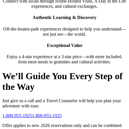
Connect with locals through Home-Hosted Visits, A Day in the Life
experiences, and cultural exchanges.
Authentic Learning & Discovery
Off-the-beaten-path experiences designed to help you understand—
not just see—the world.
Exceptional Value
Enjoy a 4-star experience at a 3-star price—with more included,
from most meals to gratuities and cultural activities.
We’ll Guide You Every Step of
the Way
Just give us a call and a Travel Counselor will help you plan your
adventure with ease.
1-800-955-1925
1-800-955-1925
Offer applies to new 2026 reservations only and can be combined