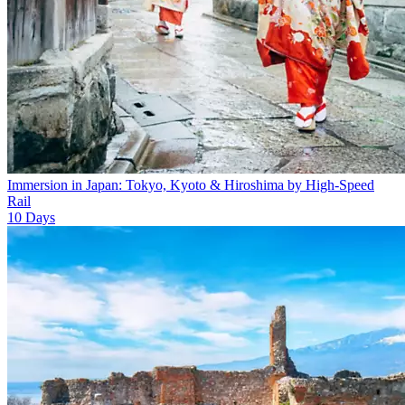
Immersion in Japan: Tokyo, Kyoto & Hiroshima by High-Speed
Rail
10
Days