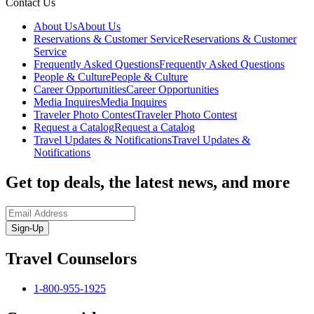
Contact Us
About Us
About Us
Reservations & Customer Service
Reservations & Customer
Service
Frequently Asked Questions
Frequently Asked Questions
People & Culture
People & Culture
Career Opportunities
Career Opportunities
Media Inquires
Media Inquires
Traveler Photo Contest
Traveler Photo Contest
Request a Catalog
Request a Catalog
Travel Updates & Notifications
Travel Updates &
Notifications
Get top deals, the latest news, and more
Sign-Up
Travel Counselors
1-800-955-1925