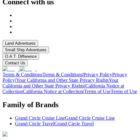
Connect with us
Land Adventures
Small Ship Adventures
O.A.T. Difference
Contact Us
Terms & Conditions
Terms & Conditions
|
Privacy Policy
Privacy
Policy
|
Your California and Other State Privacy Rights
Your
California and Other State Privacy Rights
|
California Notice at
Collection
California Notice at Collection
|
Terms of Use
Terms of Use
Family of Brands
Grand Circle Cruise Line
Grand Circle Cruise Line
Grand Circle Travel
Grand Circle Travel