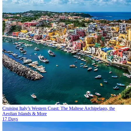
Cruising Italy’s Western Coast: The Maltese Archipelago, the
Aeolian Islands & More
17
Days