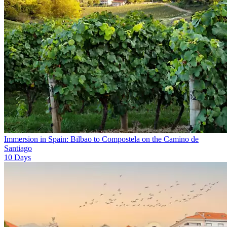
Immersion in Spain: Bilbao to Compostela on the Camino de
Santiago
10
Days