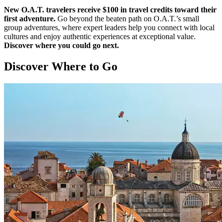
New O.A.T. travelers receive $100 in travel credits toward their
first adventure.
Go beyond the beaten path on O.A.T.’s small
group adventures, where expert leaders help you connect with local
cultures and enjoy authentic experiences at exceptional value.
Discover where you could go next.
Discover Where to Go