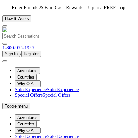
Refer Friends & Earn Cash Rewards—Up to a FREE Trip.
How It Works
1-800-955-1925
/
Sign In
Register
Adventures
Countries
Why O.A.T.
Solo Experience
Solo Experience
Special Offers
Special Offers
Toggle menu
Adventures
Countries
Why O.A.T.
Solo Experience
Solo Experience