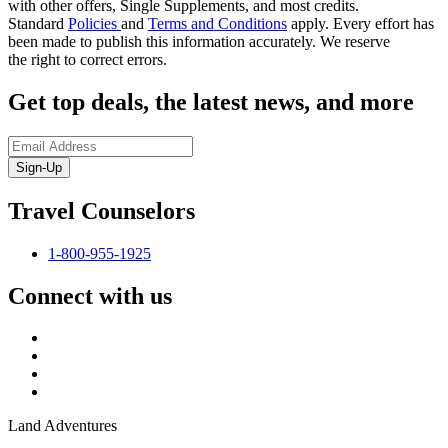
with other offers, Single Supplements, and most credits.
Standard
Policies
and
Terms and Conditions
apply.
Every effort has
been made to publish this information accurately. We reserve
the
right to correct errors
.
Get top deals, the latest news, and more
Sign-Up
Travel Counselors
1-800-955-1925
Connect with us
Land Adventures