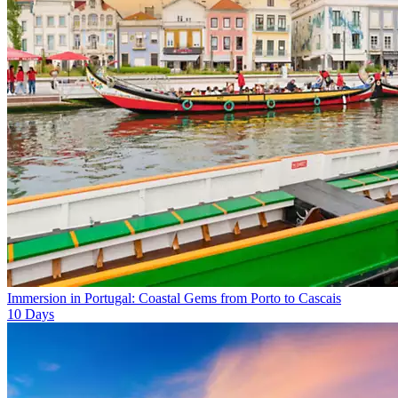
Immersion in Portugal: Coastal Gems from Porto to Cascais
10
Days