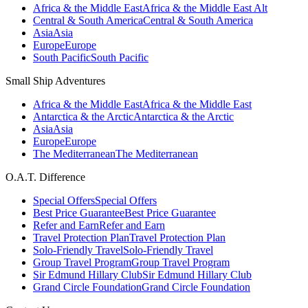
Africa & the Middle East
Africa & the Middle East Alt
Central & South America
Central & South America
Asia
Asia
Europe
Europe
South Pacific
South Pacific
Small Ship Adventures
Africa & the Middle East
Africa & the Middle East
Antarctica & the Arctic
Antarctica & the Arctic
Asia
Asia
Europe
Europe
The Mediterranean
The Mediterranean
O.A.T. Difference
Special Offers
Special Offers
Best Price Guarantee
Best Price Guarantee
Refer and Earn
Refer and Earn
Travel Protection Plan
Travel Protection Plan
Solo-Friendly Travel
Solo-Friendly Travel
Group Travel Program
Group Travel Program
Sir Edmund Hillary Club
Sir Edmund Hillary Club
Grand Circle Foundation
Grand Circle Foundation