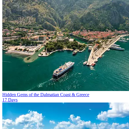
Hidden Gems of the Dalmatian Coast & Greece
17
Days