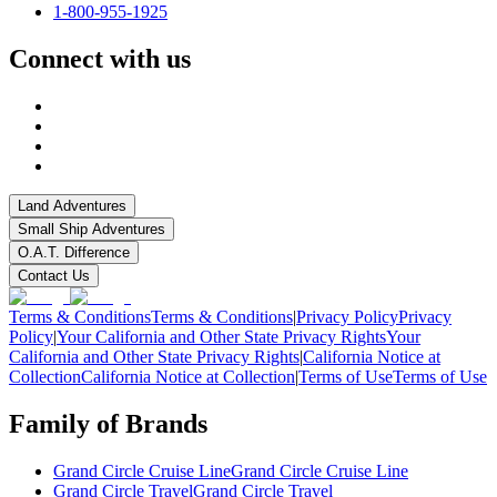
1-800-955-1925
Connect with us
Land Adventures
Small Ship Adventures
O.A.T. Difference
Contact Us
Terms & Conditions
Terms & Conditions
|
Privacy Policy
Privacy
Policy
|
Your California and Other State Privacy Rights
Your
California and Other State Privacy Rights
|
California Notice at
Collection
California Notice at Collection
|
Terms of Use
Terms of Use
Family of Brands
Grand Circle Cruise Line
Grand Circle Cruise Line
Grand Circle Travel
Grand Circle Travel