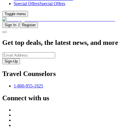
Special Offers
Special Offers
Toggle menu
/
Sign In
Register
Get top deals, the latest news, and more
Sign-Up
Travel Counselors
1-800-955-1925
Connect with us