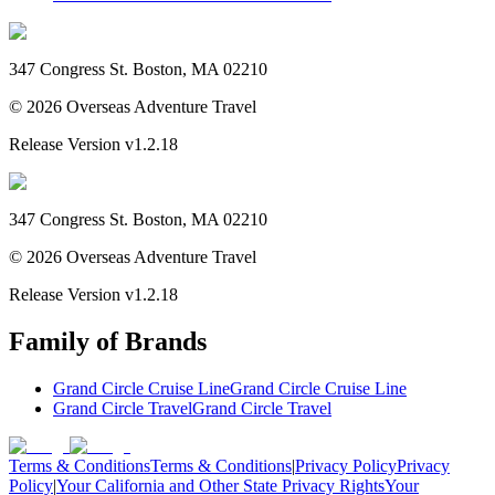
347 Congress St. Boston, MA 02210
©
2026
Overseas Adventure Travel
Release Version
v1.2.18
347 Congress St. Boston, MA 02210
©
2026
Overseas Adventure Travel
Release Version
v1.2.18
Family of Brands
Grand Circle Cruise Line
Grand Circle Cruise Line
Grand Circle Travel
Grand Circle Travel
Terms & Conditions
Terms & Conditions
|
Privacy Policy
Privacy
Policy
|
Your California and Other State Privacy Rights
Your