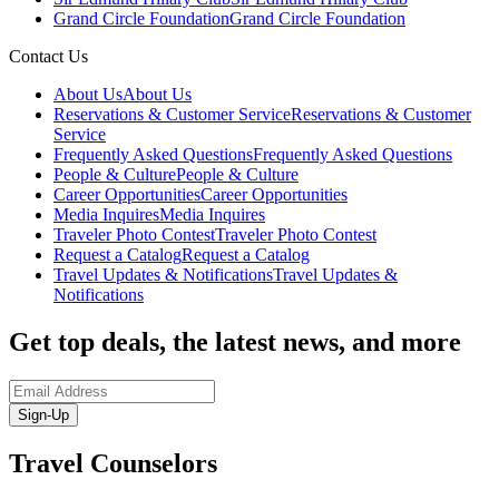
Grand Circle Foundation
Grand Circle Foundation
Contact Us
About Us
About Us
Reservations & Customer Service
Reservations & Customer
Service
Frequently Asked Questions
Frequently Asked Questions
People & Culture
People & Culture
Career Opportunities
Career Opportunities
Media Inquires
Media Inquires
Traveler Photo Contest
Traveler Photo Contest
Request a Catalog
Request a Catalog
Travel Updates & Notifications
Travel Updates &
Notifications
Get top deals, the latest news, and more
Sign-Up
Travel Counselors