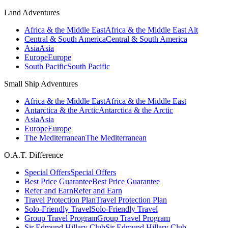
Land Adventures
Africa & the Middle East
Africa & the Middle East Alt
Central & South America
Central & South America
Asia
Asia
Europe
Europe
South Pacific
South Pacific
Small Ship Adventures
Africa & the Middle East
Africa & the Middle East
Antarctica & the Arctic
Antarctica & the Arctic
Asia
Asia
Europe
Europe
The Mediterranean
The Mediterranean
O.A.T. Difference
Special Offers
Special Offers
Best Price Guarantee
Best Price Guarantee
Refer and Earn
Refer and Earn
Travel Protection Plan
Travel Protection Plan
Solo-Friendly Travel
Solo-Friendly Travel
Group Travel Program
Group Travel Program
Sir Edmund Hillary Club
Sir Edmund Hillary Club