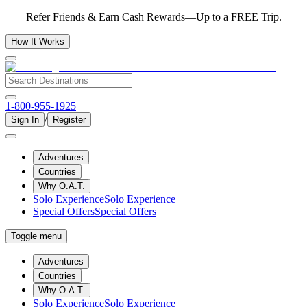
Refer Friends & Earn Cash Rewards—Up to a FREE Trip.
How It Works
1-800-955-1925
/
Sign In
Register
Adventures
Countries
Why O.A.T.
Solo Experience
Solo Experience
Special Offers
Special Offers
Toggle menu
Adventures
Countries
Why O.A.T.
Solo Experience
Solo Experience