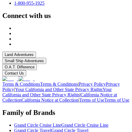
1-800-955-1925
Connect with us
Land Adventures
Small Ship Adventures
O.A.T. Difference
Contact Us
Terms & Conditions
Terms & Conditions
|
Privacy Policy
Privacy
Policy
|
Your California and Other State Privacy Rights
Your
California and Other State Privacy Rights
|
California Notice at
Collection
California Notice at Collection
|
Terms of Use
Terms of Use
Family of Brands
Grand Circle Cruise Line
Grand Circle Cruise Line
Grand Circle Travel
Grand Circle Travel