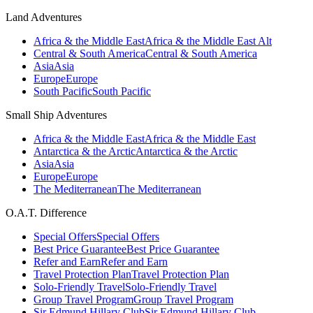
Land Adventures
Africa & the Middle East
Africa & the Middle East Alt
Central & South America
Central & South America
Asia
Asia
Europe
Europe
South Pacific
South Pacific
Small Ship Adventures
Africa & the Middle East
Africa & the Middle East
Antarctica & the Arctic
Antarctica & the Arctic
Asia
Asia
Europe
Europe
The Mediterranean
The Mediterranean
O.A.T. Difference
Special Offers
Special Offers
Best Price Guarantee
Best Price Guarantee
Refer and Earn
Refer and Earn
Travel Protection Plan
Travel Protection Plan
Solo-Friendly Travel
Solo-Friendly Travel
Group Travel Program
Group Travel Program
Sir Edmund Hillary Club
Sir Edmund Hillary Club