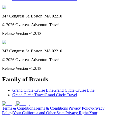
347 Congress St. Boston, MA 02210
©
2026
Overseas Adventure Travel
Release Version
v1.2.18
347 Congress St. Boston, MA 02210
©
2026
Overseas Adventure Travel
Release Version
v1.2.18
Family of Brands
Grand Circle Cruise Line
Grand Circle Cruise Line
Grand Circle Travel
Grand Circle Travel
Terms & Conditions
Terms & Conditions
|
Privacy Policy
Privacy
Policy
|
Your California and Other State Privacy Rights
Your