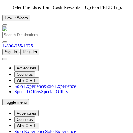
Refer Friends & Earn Cash Rewards—Up to a FREE Trip.
How It Works
1-800-955-1925
/
Sign In
Register
Adventures
Countries
Why O.A.T.
Solo Experience
Solo Experience
Special Offers
Special Offers
Toggle menu
Adventures
Countries
Why O.A.T.
Solo Experience
Solo Experience