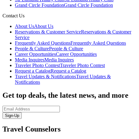
Grand Circle Foundation
Grand Circle Foundation
Contact Us
About Us
About Us
Reservations & Customer Service
Reservations & Customer
Service
Frequently Asked Questions
Frequently Asked Questions
People & Culture
People & Culture
Career Opportunities
Career Opportunities
Media Inquires
Media Inquires
Traveler Photo Contest
Traveler Photo Contest
Request a Catalog
Request a Catalog
Travel Updates & Notifications
Travel Updates &
Notifications
Get top deals, the latest news, and more
Sign-Up
Travel Counselors