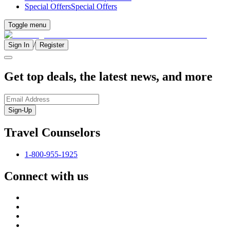
Special Offers
Special Offers
Toggle menu
/
Sign In
Register
Get top deals, the latest news, and more
Sign-Up
Travel Counselors
1-800-955-1925
Connect with us