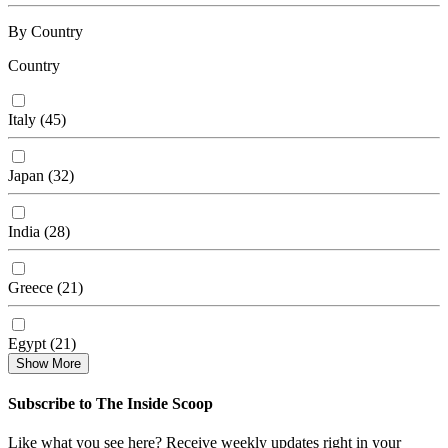
By Country
Country
Italy
(
45
)
Japan
(
32
)
India
(
28
)
Greece
(
21
)
Egypt
(
21
)
Show More
Subscribe to The Inside Scoop
Like what you see here? Receive weekly updates right in your