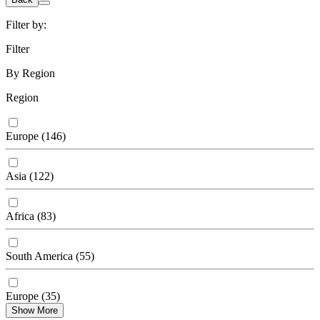
Filter by:
Filter
By Region
Region
Europe
(
146
)
Asia
(
122
)
Africa
(
83
)
South America
(
55
)
Europe
(
35
)
Show More