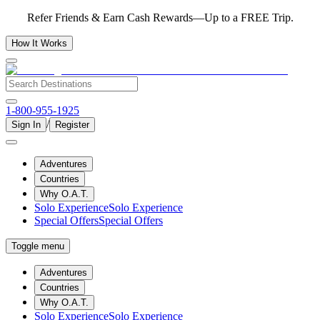
Refer Friends & Earn Cash Rewards—Up to a FREE Trip.
How It Works
1-800-955-1925
/
Sign In
Register
Adventures
Countries
Why O.A.T.
Solo Experience
Solo Experience
Special Offers
Special Offers
Toggle menu
Adventures
Countries
Why O.A.T.
Solo Experience
Solo Experience