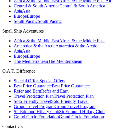
Africa & the Middle East
Africa & the Middle East Alt
Central & South America
Central & South America
Asia
Asia
Europe
Europe
South Pacific
South Pacific
Small Ship Adventures
Africa & the Middle East
Africa & the Middle East
Antarctica & the Arctic
Antarctica & the Arctic
Asia
Asia
Europe
Europe
The Mediterranean
The Mediterranean
O.A.T. Difference
Special Offers
Special Offers
Best Price Guarantee
Best Price Guarantee
Refer and Earn
Refer and Earn
Travel Protection Plan
Travel Protection Plan
Solo-Friendly Travel
Solo-Friendly Travel
Group Travel Program
Group Travel Program
Sir Edmund Hillary Club
Sir Edmund Hillary Club
Grand Circle Foundation
Grand Circle Foundation
Contact Us