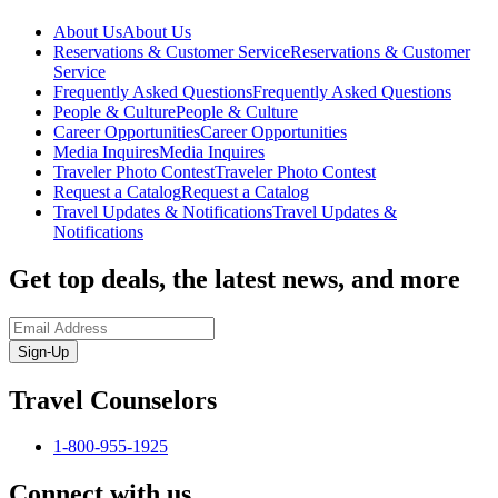
About Us
About Us
Reservations & Customer Service
Reservations & Customer
Service
Frequently Asked Questions
Frequently Asked Questions
People & Culture
People & Culture
Career Opportunities
Career Opportunities
Media Inquires
Media Inquires
Traveler Photo Contest
Traveler Photo Contest
Request a Catalog
Request a Catalog
Travel Updates & Notifications
Travel Updates &
Notifications
Get top deals, the latest news, and more
Sign-Up
Travel Counselors
1-800-955-1925
Connect with us