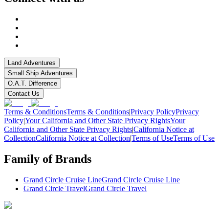
Land Adventures
Small Ship Adventures
O.A.T. Difference
Contact Us
Terms & Conditions
Terms & Conditions
|
Privacy Policy
Privacy
Policy
|
Your California and Other State Privacy Rights
Your
California and Other State Privacy Rights
|
California Notice at
Collection
California Notice at Collection
|
Terms of Use
Terms of Use
Family of Brands
Grand Circle Cruise Line
Grand Circle Cruise Line
Grand Circle Travel
Grand Circle Travel