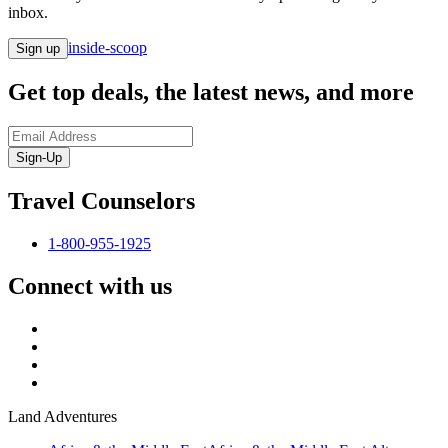
inbox.
inside-scoop
Sign up
Get top deals, the latest news, and more
Sign-Up
Travel Counselors
1-800-955-1925
Connect with us
Land Adventures