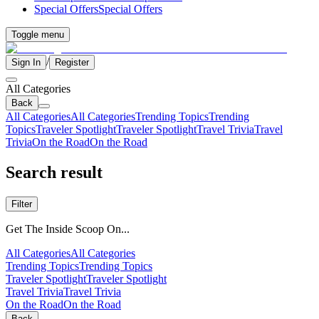
Special Offers
Special Offers
Toggle menu
/
Sign In
Register
All Categories
Back
All Categories
All Categories
Trending Topics
Trending
Topics
Traveler Spotlight
Traveler Spotlight
Travel Trivia
Travel
Trivia
On the Road
On the Road
Search result
Filter
Get The Inside Scoop On...
All Categories
All Categories
Trending Topics
Trending Topics
Traveler Spotlight
Traveler Spotlight
Travel Trivia
Travel Trivia
On the Road
On the Road
Back